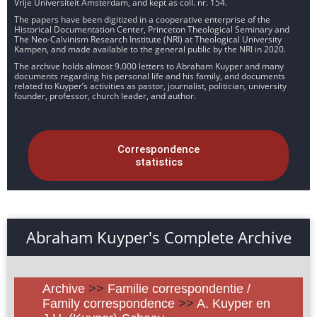
Vrije Universiteit Amsterdam, and kept as coll. nr. 154.
The papers have been digitized in a cooperative enterprise of the
Historical Documentation Center, Princeton Theological Seminary and
The Neo-Calvinism Research Institute (NRI) at Theological University
Kampen, and made available to the general public by the NRI in 2020.
The archive holds almost 9.000 letters to Abraham Kuyper and many
documents regarding his personal life and his family, and documents
related to Kuyper’s activities as pastor, journalist, politician, university
founder, professor, church leader, and author.
Correspondence
statistics
Abraham Kuyper's Complete Archive
Archive
>>
Familie correspondentie /
Family correspondence
>>
A. Kuyper en