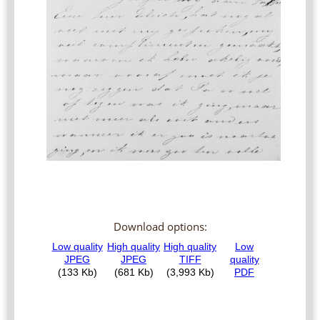
Download options: