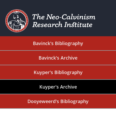
Bavinck's Bibliography
Bavinck's Archive
Kuyper's Bibliography
Kuyper's Archive
Dooyeweerd's Bibliography