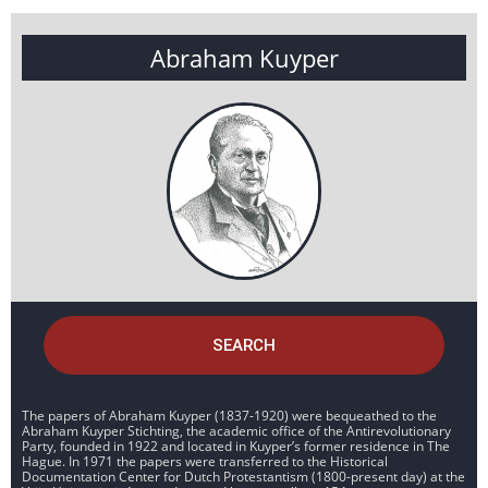
Abraham Kuyper
SEARCH
The papers of Abraham Kuyper (1837-1920) were bequeathed to the
Abraham Kuyper Stichting, the academic office of the Antirevolutionary
Party, founded in 1922 and located in Kuyper’s former residence in The
Hague. In 1971 the papers were transferred to the Historical
Documentation Center for Dutch Protestantism (1800-present day) at the