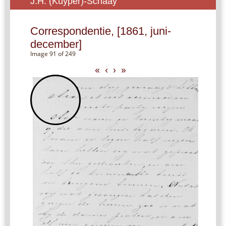
J.H. (Kuyper)-Schaay
Correspondentie, [1861, juni-
december]
Image 91 of 249
«
‹
›
»