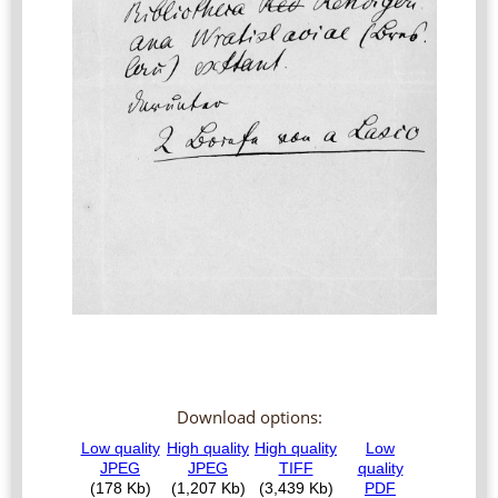
Download options: