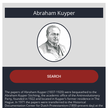
Abraham Kuyper
SEARCH
The papers of Abraham Kuyper (1837-1920) were bequeathed to the
Abraham Kuyper Stichting, the academic office of the Antirevolutionary
Party, founded in 1922 and located in Kuyper’s former residence in The
Hague. In 1971 the papers were transferred to the Historical
Documentation Center for Dutch Protestantism (1800-present day) at the