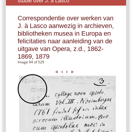
studie over J. à Lasco
Correspondentie over werken van
J. à Lasco aanwezig in archieven,
bibliotheken musea in Europa en
felicitaties naar aanleiding van de
uitgave van Opera, z.d., 1862-
1869, 1879
Image 94 of 529
«
‹
›
»