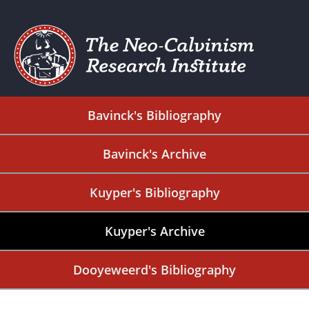
Bavinck's Bibliography
Bavinck's Archive
Kuyper's Bibliography
Kuyper's Archive
Dooyeweerd's Bibliography