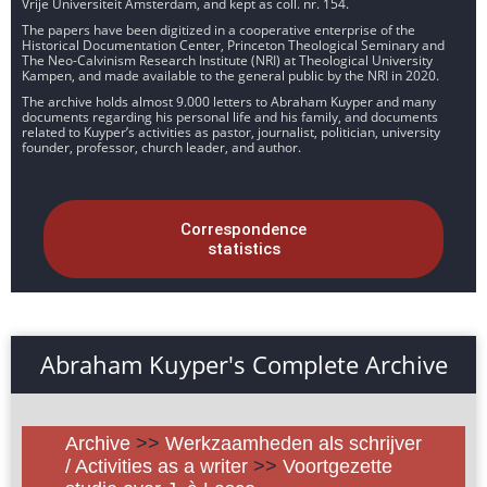
Vrije Universiteit Amsterdam, and kept as coll. nr. 154.
The papers have been digitized in a cooperative enterprise of the
Historical Documentation Center, Princeton Theological Seminary and
The Neo-Calvinism Research Institute (NRI) at Theological University
Kampen, and made available to the general public by the NRI in 2020.
The archive holds almost 9.000 letters to Abraham Kuyper and many
documents regarding his personal life and his family, and documents
related to Kuyper’s activities as pastor, journalist, politician, university
founder, professor, church leader, and author.
Correspondence
statistics
Abraham Kuyper's Complete Archive
Archive
>>
Werkzaamheden als schrijver
/ Activities as a writer
>>
Voortgezette