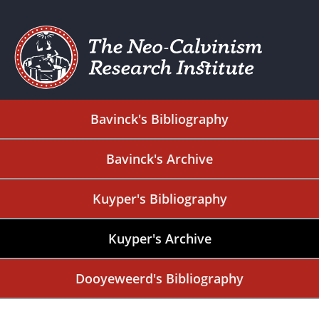
Bavinck's Bibliography
Bavinck's Archive
Kuyper's Bibliography
Kuyper's Archive
Dooyeweerd's Bibliography