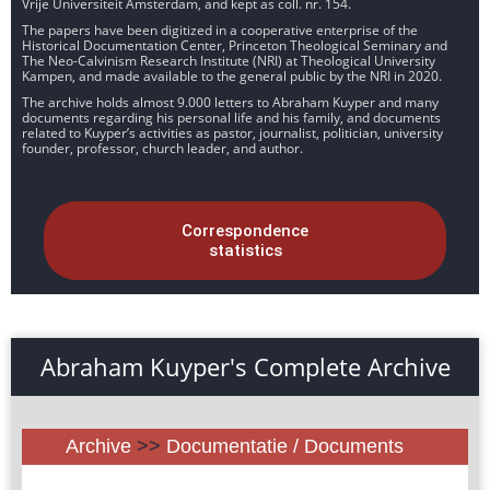
Vrije Universiteit Amsterdam, and kept as coll. nr. 154.
The papers have been digitized in a cooperative enterprise of the
Historical Documentation Center, Princeton Theological Seminary and
The Neo-Calvinism Research Institute (NRI) at Theological University
Kampen, and made available to the general public by the NRI in 2020.
The archive holds almost 9.000 letters to Abraham Kuyper and many
documents regarding his personal life and his family, and documents
related to Kuyper’s activities as pastor, journalist, politician, university
founder, professor, church leader, and author.
Correspondence
statistics
Abraham Kuyper's Complete Archive
Archive
>>
Documentatie / Documents