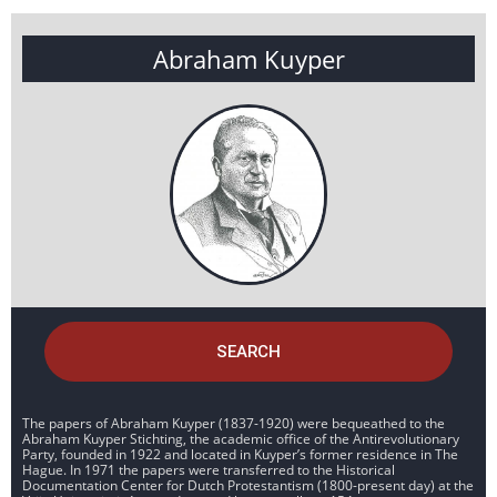
Abraham Kuyper
SEARCH
The papers of Abraham Kuyper (1837-1920) were bequeathed to the
Abraham Kuyper Stichting, the academic office of the Antirevolutionary
Party, founded in 1922 and located in Kuyper’s former residence in The
Hague. In 1971 the papers were transferred to the Historical
Documentation Center for Dutch Protestantism (1800-present day) at the