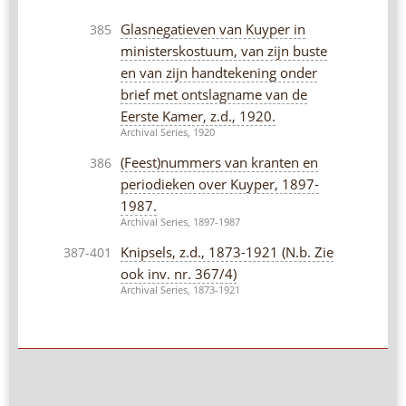
Glasnegatieven van Kuyper in
385
ministerskostuum, van zijn buste
en van zijn handtekening onder
brief met ontslagname van de
Eerste Kamer, z.d., 1920.
Archival Series, 1920
(Feest)nummers van kranten en
386
periodieken over Kuyper, 1897-
1987.
Archival Series, 1897-1987
Knipsels, z.d., 1873-1921 (N.b. Zie
387-401
ook inv. nr. 367/4)
Archival Series, 1873-1921