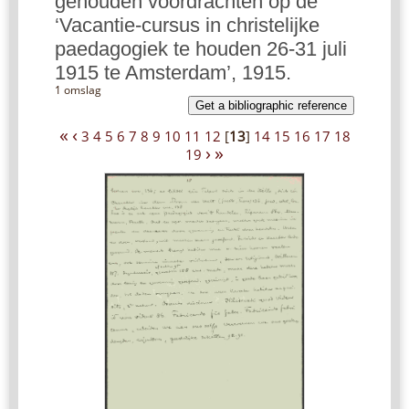
gehouden voordrachten op de
‘Vacantie-cursus in christelijke
paedagogiek te houden 26-31 juli
1915 te Amsterdam’, 1915.
1 omslag
Get a bibliographic reference
«
‹
3
4
5
6
7
8
9
10
11
12
[
13
]
14
15
16
17
18
›
»
19