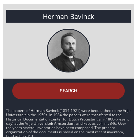
Herman Bavinck
SEARCH
The papers of Herman Bavinck (1854-1921) were bequeathed to the Vrije
Universiteit in the 1950s. In 1984 the papers were transferred to the
Historical Documentation Center for Dutch Protestantism (1800-present
day) at the Vrije Universiteit Amsterdam, and kept as coll. nr. 346. Over
the years several inventories have been composed. The present
organization of the documents is based on the most recent inventory,
finished in 2013.