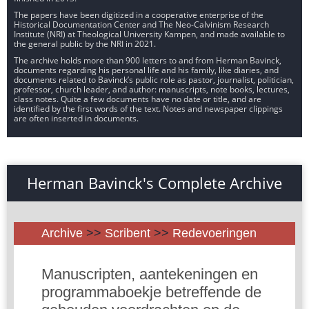
The papers have been digitized in a cooperative enterprise of the
Historical Documentation Center and The Neo-Calvinism Research
Institute (NRI) at Theological University Kampen, and made available to
the general public by the NRI in 2021.
The archive holds more than 900 letters to and from Herman Bavinck,
documents regarding his personal life and his family, like diaries, and
documents related to Bavinck’s public role as pastor, journalist, politician,
professor, church leader, and author: manuscripts, note books, lectures,
class notes. Quite a few documents have no date or title, and are
identified by the first words of the text. Notes and newspaper clippings
are often inserted in documents.
Herman Bavinck's Complete Archive
Archive
>>
Scribent
>>
Redevoeringen
Manuscripten, aantekeningen en
programmaboekje betreffende de