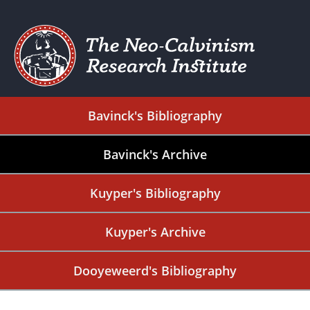
Bavinck's Bibliography
Bavinck's Archive
Kuyper's Bibliography
Kuyper's Archive
Dooyeweerd's Bibliography