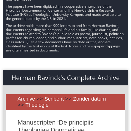
The papers have been digitized in a cooperative enterprise of the
Historical Documentation Center and The Neo-Calvinism Research
Institute (NRI) at Theological University Kampen, and made available to
the general public by the NRI in 2021.
The archive holds more than 900 letters to and from Herman Bavinck,
documents regarding his personal life and his family, like diaries, and
documents related to Bavinck’s public role as pastor, journalist, politician,
professor, church leader, and author: manuscripts, note books, lectures,
class notes. Quite a few documents have no date or title, and are
identified by the first words of the text. Notes and newspaper clippings
are often inserted in documents.
Herman Bavinck's Complete Archive
Archive
>>
Scribent
>>
Zonder datum
>>
Theologie
Manuscripten ‘De principiis
Theologiae Dogmaticae.