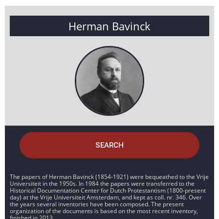
Herman Bavinck
SEARCH
The papers of Herman Bavinck (1854-1921) were bequeathed to the Vrije
Universiteit in the 1950s. In 1984 the papers were transferred to the
Historical Documentation Center for Dutch Protestantism (1800-present
day) at the Vrije Universiteit Amsterdam, and kept as coll. nr. 346. Over
the years several inventories have been composed. The present
organization of the documents is based on the most recent inventory,
finished in 2013.