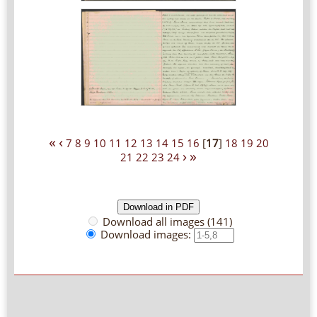
«
‹
7
8
9
10
11
12
13
14
15
16
[
17
]
18
19
20
›
»
21
22
23
24
Download all images (141)
Download images: