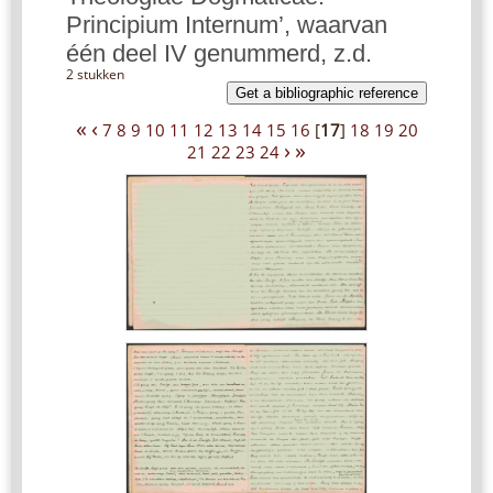
Principium Internum’, waarvan
één deel IV genummerd, z.d.
2 stukken
Get a bibliographic reference
«
‹
7
8
9
10
11
12
13
14
15
16
[
17
]
18
19
20
›
»
21
22
23
24