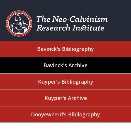
Bavinck's Bibliography
Bavinck's Archive
Kuyper's Bibliography
Kuyper's Archive
Dooyeweerd's Bibliography