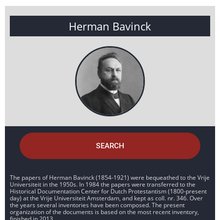
Herman Bavinck
SEARCH
The papers of Herman Bavinck (1854-1921) were bequeathed to the Vrije
Universiteit in the 1950s. In 1984 the papers were transferred to the
Historical Documentation Center for Dutch Protestantism (1800-present
day) at the Vrije Universiteit Amsterdam, and kept as coll. nr. 346. Over
the years several inventories have been composed. The present
organization of the documents is based on the most recent inventory,
finished in 2013.