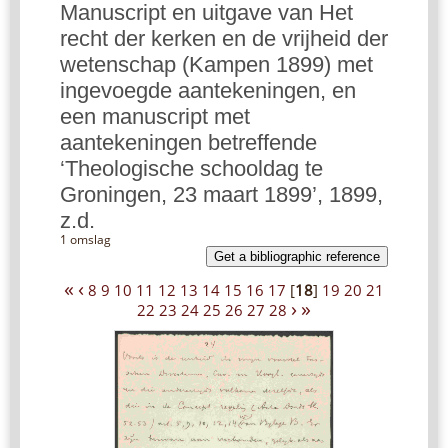
Manuscript en uitgave van Het
recht der kerken en de vrijheid der
wetenschap (Kampen 1899) met
ingevoegde aantekeningen, en
een manuscript met
aantekeningen betreffende
‘Theologische schooldag te
Groningen, 23 maart 1899’, 1899,
z.d.
1 omslag
Get a bibliographic reference
«
‹
8
9
10
11
12
13
14
15
16
17
[
18
]
19
20
21
›
»
22
23
24
25
26
27
28