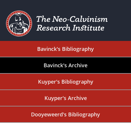
Bavinck's Bibliography
Bavinck's Archive
Kuyper's Bibliography
Kuyper's Archive
Dooyeweerd's Bibliography