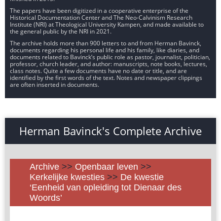
The papers have been digitized in a cooperative enterprise of the
Historical Documentation Center and The Neo-Calvinism Research
Institute (NRI) at Theological University Kampen, and made available to
the general public by the NRI in 2021.
The archive holds more than 900 letters to and from Herman Bavinck,
documents regarding his personal life and his family, like diaries, and
documents related to Bavinck’s public role as pastor, journalist, politician,
professor, church leader, and author: manuscripts, note books, lectures,
class notes. Quite a few documents have no date or title, and are
identified by the first words of the text. Notes and newspaper clippings
are often inserted in documents.
Herman Bavinck's Complete Archive
Archive
>>
Openbaar leven
>>
Kerkelijke kwesties
>>
De kwestie
‘Eenheid van opleiding tot Dienaar des
Woords’