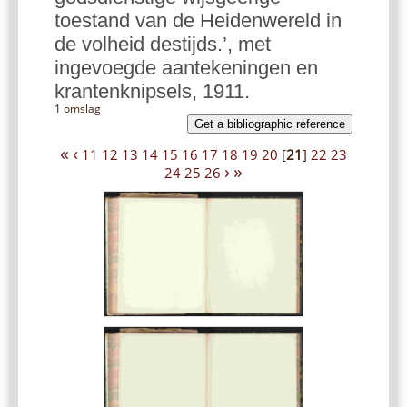
toestand van de Heidenwereld in
de volheid destijds.’, met
ingevoegde aantekeningen en
krantenknipsels, 1911.
1 omslag
Get a bibliographic reference
«
‹
11
12
13
14
15
16
17
18
19
20
[
21
]
22
23
›
»
24
25
26