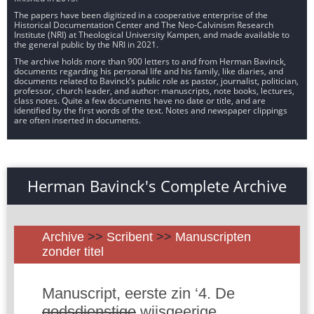
The papers have been digitized in a cooperative enterprise of the
Historical Documentation Center and The Neo-Calvinism Research
Institute (NRI) at Theological University Kampen, and made available to
the general public by the NRI in 2021.
The archive holds more than 900 letters to and from Herman Bavinck,
documents regarding his personal life and his family, like diaries, and
documents related to Bavinck’s public role as pastor, journalist, politician,
professor, church leader, and author: manuscripts, note books, lectures,
class notes. Quite a few documents have no date or title, and are
identified by the first words of the text. Notes and newspaper clippings
are often inserted in documents.
Herman Bavinck's Complete Archive
Archive
>>
Scribent
>>
Manuscripten
zonder titel
Manuscript, eerste zin ‘4. De
godsdienstige
wijsgeerige