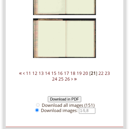
«
‹
11
12
13
14
15
16
17
18
19
20
[
21
]
22
23
›
»
24
25
26
Download all images (151)
Download images: