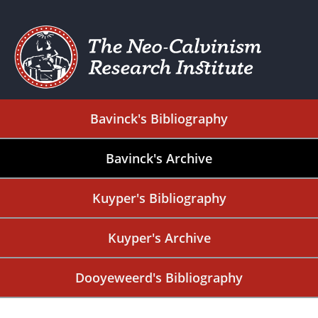
Bavinck's Bibliography
Bavinck's Archive
Kuyper's Bibliography
Kuyper's Archive
Dooyeweerd's Bibliography