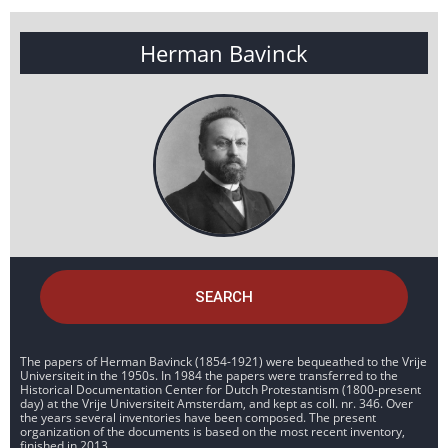
Herman Bavinck
SEARCH
The papers of Herman Bavinck (1854-1921) were bequeathed to the Vrije
Universiteit in the 1950s. In 1984 the papers were transferred to the
Historical Documentation Center for Dutch Protestantism (1800-present
day) at the Vrije Universiteit Amsterdam, and kept as coll. nr. 346. Over
the years several inventories have been composed. The present
organization of the documents is based on the most recent inventory,
finished in 2013.