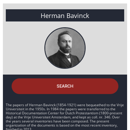
Herman Bavinck
SEARCH
The papers of Herman Bavinck (1854-1921) were bequeathed to the Vrije
Universiteit in the 1950s. In 1984 the papers were transferred to the
Historical Documentation Center for Dutch Protestantism (1800-present
day) at the Vrije Universiteit Amsterdam, and kept as coll. nr. 346. Over
the years several inventories have been composed. The present
organization of the documents is based on the most recent inventory,
finished in 2013.