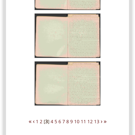
«
‹
›
»
1
2
[
3
]
4
5
6
7
8
9
10
11
12
13