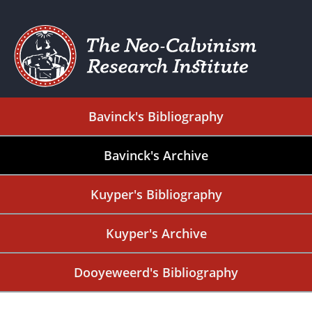
Bavinck's Bibliography
Bavinck's Archive
Kuyper's Bibliography
Kuyper's Archive
Dooyeweerd's Bibliography