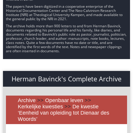
The papers have been digitized in a cooperative enterprise of the
Historical Documentation Center and The Neo-Calvinism Research
Institute (NRI) at Theological University Kampen, and made available to
the general public by the NRI in 2021.
The archive holds more than 900 letters to and from Herman Bavinck,
documents regarding his personal life and his family, like diaries, and
documents related to Bavinck’s public role as pastor, journalist, politician,
professor, church leader, and author: manuscripts, note books, lectures,
class notes. Quite a few documents have no date or title, and are
identified by the first words of the text. Notes and newspaper clippings
are often inserted in documents.
Herman Bavinck's Complete Archive
Archive
>>
Openbaar leven
>>
Kerkelijke kwesties
>>
De kwestie
‘Eenheid van opleiding tot Dienaar des
Woords’