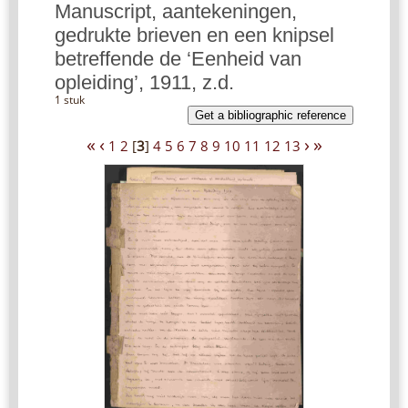
Manuscript, aantekeningen,
gedrukte brieven en een knipsel
betreffende de ‘Eenheid van
opleiding’, 1911, z.d.
1 stuk
Get a bibliographic reference
«
‹
›
»
1
2
[
3
]
4
5
6
7
8
9
10
11
12
13