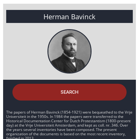
Herman Bavinck
SEARCH
The papers of Herman Bavinck (1854-1921) were bequeathed to the Vrije
Universiteit in the 1950s. In 1984 the papers were transferred to the
Historical Documentation Center for Dutch Protestantism (1800-present
day) at the Vrije Universiteit Amsterdam, and kept as coll. nr. 346. Over
the years several inventories have been composed. The present
organization of the documents is based on the most recent inventory,
finished in 2013.