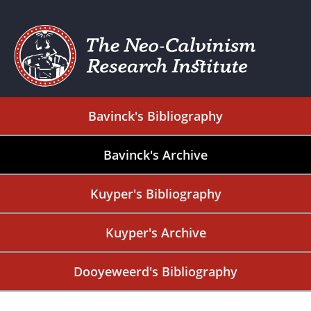
Bavinck's Bibliography
Bavinck's Archive
Kuyper's Bibliography
Kuyper's Archive
Dooyeweerd's Bibliography