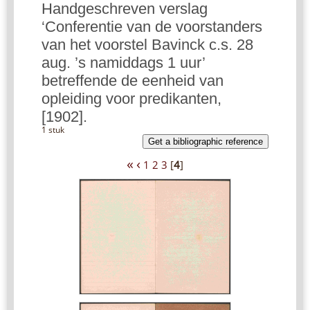
Handgeschreven verslag
‘Conferentie van de voorstanders
van het voorstel Bavinck c.s. 28
aug. ’s namiddags 1 uur’
betreffende de eenheid van
opleiding voor predikanten,
[1902].
1 stuk
Get a bibliographic reference
«
‹
1
2
3
[
4
]