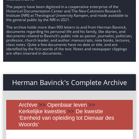
The papers have been digitized in a cooperative enterprise of the
Historical Documentation Center and The Neo-Calvinism Research
Institute (NRI) at Theological University Kampen, and made available to
the general public by the NRI in 2021.
The archive holds more than 900 letters to and from Herman Bavinck,
documents regarding his personal life and his family, like diaries, and
documents related to Bavinck’s public role as pastor, journalist, politician,
professor, church leader, and author: manuscripts, note books, lectures,
class notes. Quite a few documents have no date or title, and are
identified by the first words of the text. Notes and newspaper clippings
are often inserted in documents.
Herman Bavinck's Complete Archive
Archive
>>
Openbaar leven
>>
Kerkelijke kwesties
>>
De kwestie
‘Eenheid van opleiding tot Dienaar des
Woords’