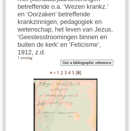
betreffende o.a. ‘Wezen krankz.’
en ‘Oorzaken’ betreffende
krankzinnigen, pedagogiek en
wetenschap, het leven van Jezus,
‘Geestesstroomingen binnen en
buiten de kerk’ en ‘Feticisme’,
1912, z.d.
1 omslag
Get a bibliographic reference
«
‹
1
2
3
4
5
[
6
]