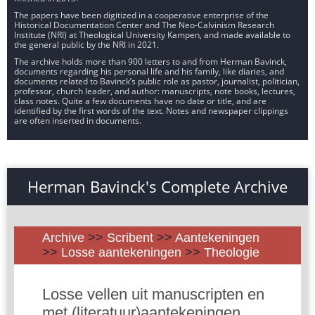
The papers have been digitized in a cooperative enterprise of the
Historical Documentation Center and The Neo-Calvinism Research
Institute (NRI) at Theological University Kampen, and made available to
the general public by the NRI in 2021.
The archive holds more than 900 letters to and from Herman Bavinck,
documents regarding his personal life and his family, like diaries, and
documents related to Bavinck’s public role as pastor, journalist, politician,
professor, church leader, and author: manuscripts, note books, lectures,
class notes. Quite a few documents have no date or title, and are
identified by the first words of the text. Notes and newspaper clippings
are often inserted in documents.
Herman Bavinck's Complete Archive
Archive
>>
Scribent
>>
Aantekeningen
>>
Losse aantekeningen
>>
Theologie
Losse vellen uit manuscripten en
met (literatuur)aantekeningen