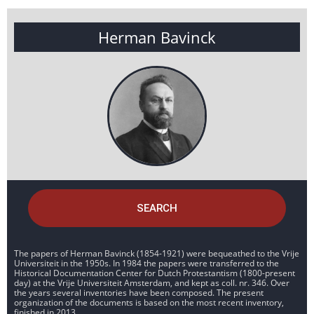
Herman Bavinck
SEARCH
The papers of Herman Bavinck (1854-1921) were bequeathed to the Vrije
Universiteit in the 1950s. In 1984 the papers were transferred to the
Historical Documentation Center for Dutch Protestantism (1800-present
day) at the Vrije Universiteit Amsterdam, and kept as coll. nr. 346. Over
the years several inventories have been composed. The present
organization of the documents is based on the most recent inventory,
finished in 2013.