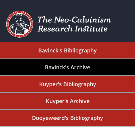
Bavinck's Bibliography
Bavinck's Archive
Kuyper's Bibliography
Kuyper's Archive
Dooyeweerd's Bibliography