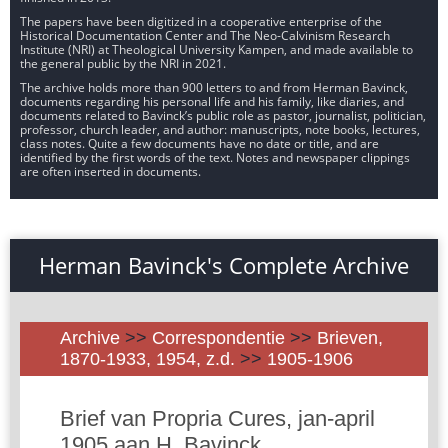
The papers have been digitized in a cooperative enterprise of the
Historical Documentation Center and The Neo-Calvinism Research
Institute (NRI) at Theological University Kampen, and made available to
the general public by the NRI in 2021.
The archive holds more than 900 letters to and from Herman Bavinck,
documents regarding his personal life and his family, like diaries, and
documents related to Bavinck’s public role as pastor, journalist, politician,
professor, church leader, and author: manuscripts, note books, lectures,
class notes. Quite a few documents have no date or title, and are
identified by the first words of the text. Notes and newspaper clippings
are often inserted in documents.
Herman Bavinck's Complete Archive
Archive
>>
Correspondentie
>>
Brieven,
1870-1933, 1954, z.d.
>>
1905-1906
Brief van Propria Cures, jan-april
1905 aan H. Bavinck