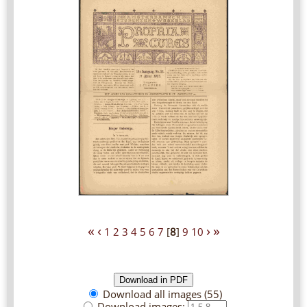
«
‹
›
»
1
2
3
4
5
6
7
[
8
]
9
10
Download all images (55)
Download images: