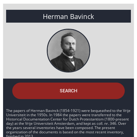
Herman Bavinck
SEARCH
The papers of Herman Bavinck (1854-1921) were bequeathed to the Vrije
Universiteit in the 1950s. In 1984 the papers were transferred to the
Historical Documentation Center for Dutch Protestantism (1800-present
day) at the Vrije Universiteit Amsterdam, and kept as coll. nr. 346. Over
the years several inventories have been composed. The present
organization of the documents is based on the most recent inventory,
finished in 2013.