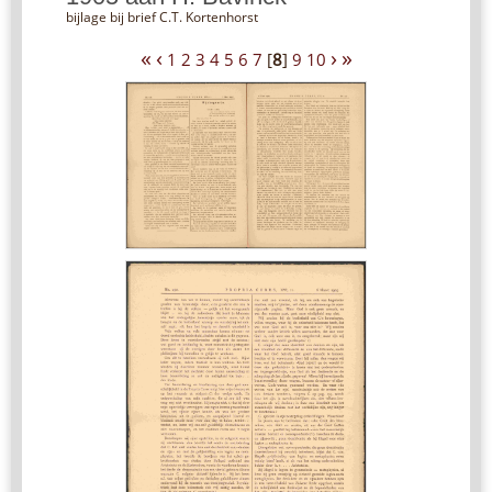
bijlage bij brief C.T. Kortenhorst
«
‹
›
»
1
2
3
4
5
6
7
[
8
]
9
10