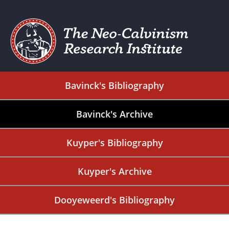
Bavinck's Bibliography
Bavinck's Archive
Kuyper's Bibliography
Kuyper's Archive
Dooyeweerd's Bibliography