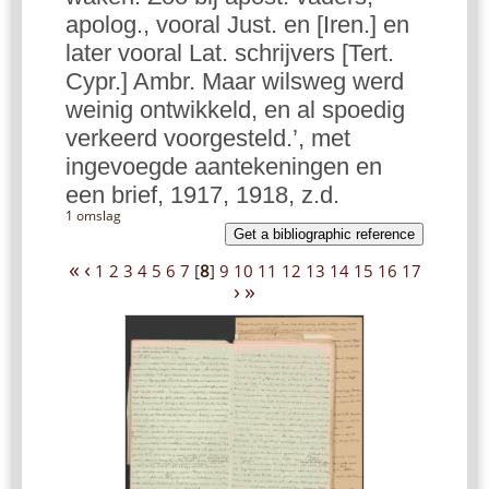
apolog., vooral Just. en [Iren.] en
later vooral Lat. schrijvers [Tert.
Cypr.] Ambr. Maar wilsweg werd
weinig ontwikkeld, en al spoedig
verkeerd voorgesteld.’, met
ingevoegde aantekeningen en
een brief, 1917, 1918, z.d.
1 omslag
Get a bibliographic reference
«
‹
1
2
3
4
5
6
7
[
8
]
9
10
11
12
13
14
15
16
17
›
»