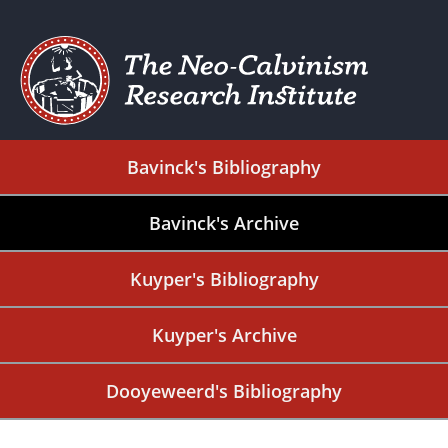
Bavinck's Bibliography
Bavinck's Archive
Kuyper's Bibliography
Kuyper's Archive
Dooyeweerd's Bibliography