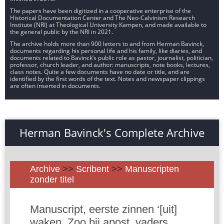
The papers have been digitized in a cooperative enterprise of the
Historical Documentation Center and The Neo-Calvinism Research
Institute (NRI) at Theological University Kampen, and made available to
the general public by the NRI in 2021.
The archive holds more than 900 letters to and from Herman Bavinck,
documents regarding his personal life and his family, like diaries, and
documents related to Bavinck’s public role as pastor, journalist, politician,
professor, church leader, and author: manuscripts, note books, lectures,
class notes. Quite a few documents have no date or title, and are
identified by the first words of the text. Notes and newspaper clippings
are often inserted in documents.
Herman Bavinck's Complete Archive
Archive
>>
Scribent
>>
Manuscripten
zonder titel
Manuscript, eerste zinnen ‘[uit]
waken. Zoo bij apost. vaders,