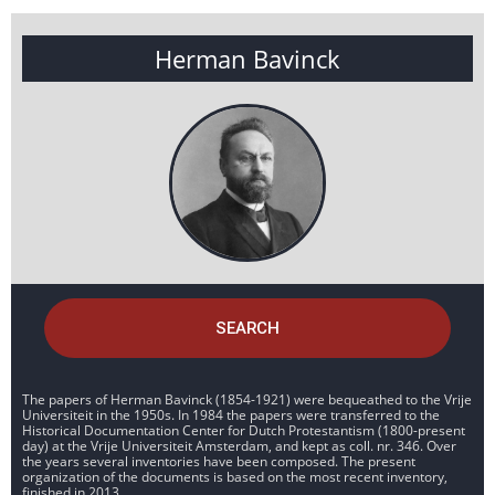
Herman Bavinck
SEARCH
The papers of Herman Bavinck (1854-1921) were bequeathed to the Vrije
Universiteit in the 1950s. In 1984 the papers were transferred to the
Historical Documentation Center for Dutch Protestantism (1800-present
day) at the Vrije Universiteit Amsterdam, and kept as coll. nr. 346. Over
the years several inventories have been composed. The present
organization of the documents is based on the most recent inventory,
finished in 2013.