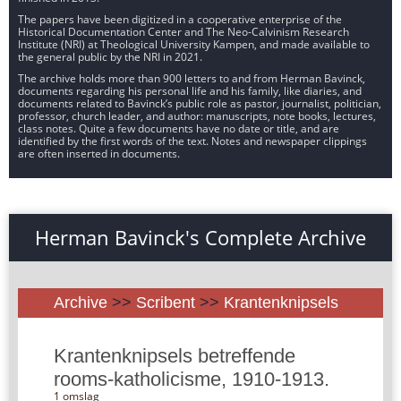
The papers have been digitized in a cooperative enterprise of the
Historical Documentation Center and The Neo-Calvinism Research
Institute (NRI) at Theological University Kampen, and made available to
the general public by the NRI in 2021.
The archive holds more than 900 letters to and from Herman Bavinck,
documents regarding his personal life and his family, like diaries, and
documents related to Bavinck’s public role as pastor, journalist, politician,
professor, church leader, and author: manuscripts, note books, lectures,
class notes. Quite a few documents have no date or title, and are
identified by the first words of the text. Notes and newspaper clippings
are often inserted in documents.
Herman Bavinck's Complete Archive
Archive
>>
Scribent
>>
Krantenknipsels
Krantenknipsels betreffende
rooms-katholicisme, 1910-1913.
1 omslag