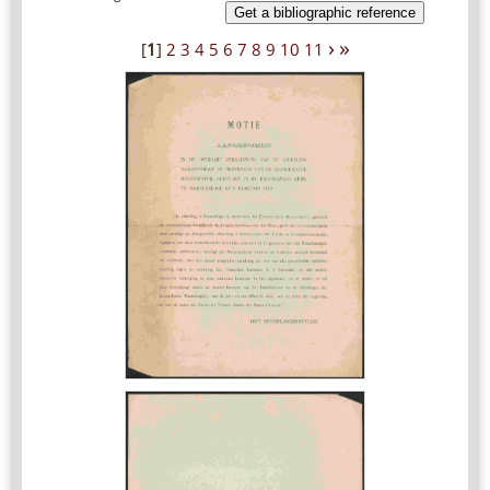
Get a bibliographic reference
›
»
[
1
]
2
3
4
5
6
7
8
9
10
11