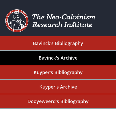
Bavinck's Bibliography
Bavinck's Archive
Kuyper's Bibliography
Kuyper's Archive
Dooyeweerd's Bibliography