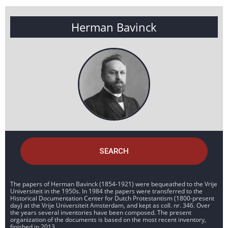
Herman Bavinck
SEARCH
The papers of Herman Bavinck (1854-1921) were bequeathed to the Vrije
Universiteit in the 1950s. In 1984 the papers were transferred to the
Historical Documentation Center for Dutch Protestantism (1800-present
day) at the Vrije Universiteit Amsterdam, and kept as coll. nr. 346. Over
the years several inventories have been composed. The present
organization of the documents is based on the most recent inventory,
finished in 2013.