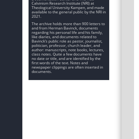
Calvinism Research Institute (NRI) at
Theological University Kampen, and made
available to the general public by the NRI in
2021.
The archive holds more than 900 letters to
and from Herman Bavinck, documents
regarding his personal life and his family,
like diaries, and documents related to
Bavinck’s public role as pastor, journalist,
politician, professor, church leader, and
author: manuscripts, note books, lectures,
class notes. Quite a few documents have
no date or title, and are identified by the
first words of the text. Notes and
newspaper clippings are often inserted in
documents.