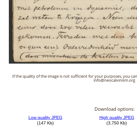
If the quality of the image is not sufficient for your purposes, you can
info@neocalvinism.org
Download options: