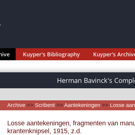
hive
Kuyper's Bibliography
Kuyper's Archiv
Herman Bavinck's Comple
Archive
>>
Scribent
>>
Aantekeningen
>>
Losse aan
Losse aantekeningen, fragmenten van manu
krantenknipsel, 1915, z.d.