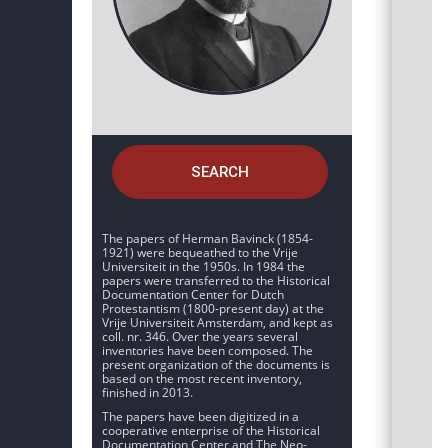
SEARCH
The papers of Herman Bavinck (1854-
1921) were bequeathed to the Vrije
Universiteit in the 1950s. In 1984 the
papers were transferred to the Historical
Documentation Center for Dutch
Protestantism (1800-present day) at the
Vrije Universiteit Amsterdam, and kept as
coll. nr. 346. Over the years several
inventories have been composed. The
present organization of the documents is
based on the most recent inventory,
finished in 2013.
The papers have been digitized in a
cooperative enterprise of the Historical
Documentation Center and The Neo-