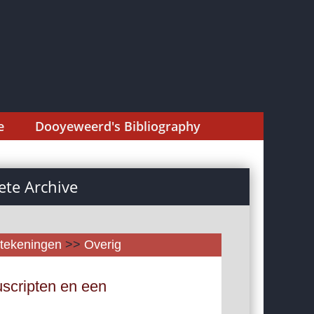
e
Dooyeweerd's Bibliography
te Archive
tekeningen
>>
Overig
scripten en een