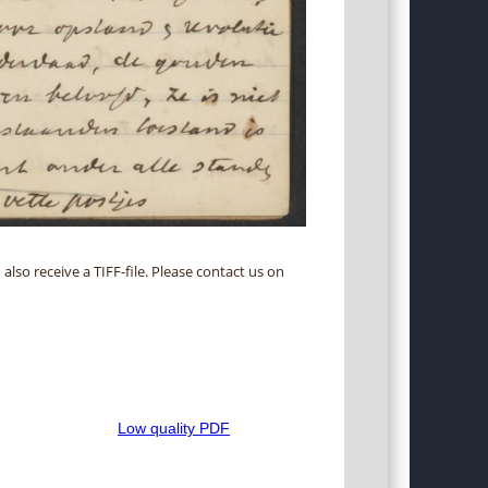
 also receive a TIFF-file. Please contact us on