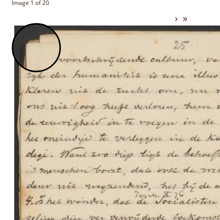
Image 1 of 20
›
»