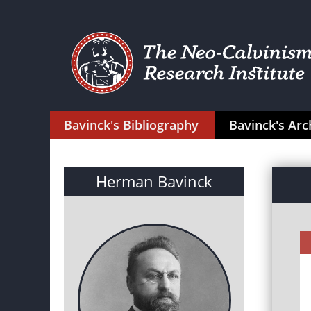
Bavinck's Bibliography
Bavinck's Arc
Herman Bavinck