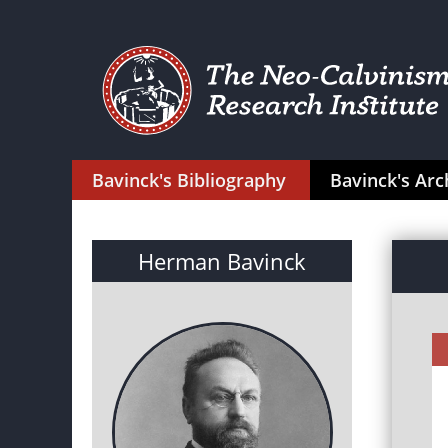
Bavinck's Bibliography
Bavinck's Arc
Herman Bavinck