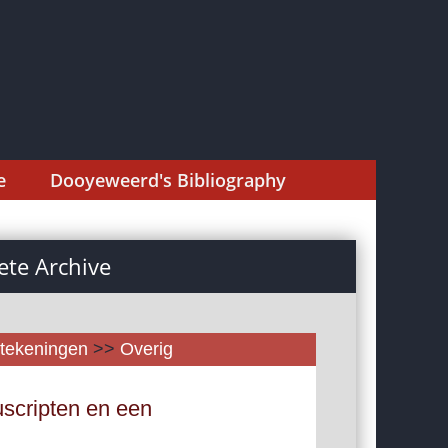
e
Dooyeweerd's Bibliography
te Archive
tekeningen
>>
Overig
scripten en een