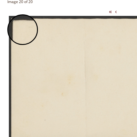
Image 20 of 20
«
‹