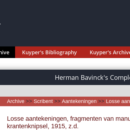
hive
Kuyper's Bibliography
Kuyper's Archiv
Herman Bavinck's Comple
Archive
>>
Scribent
>>
Aantekeningen
>>
Losse aan
Losse aantekeningen, fragmenten van manu
krantenknipsel, 1915, z.d.