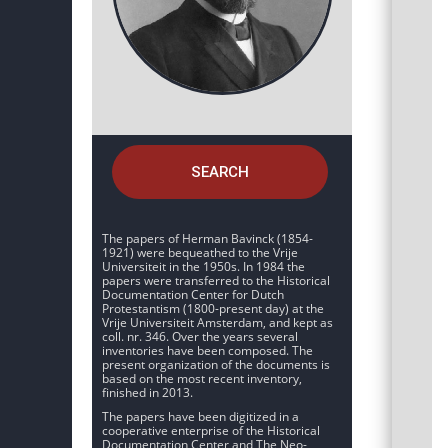
SEARCH
The papers of Herman Bavinck (1854-
1921) were bequeathed to the Vrije
Universiteit in the 1950s. In 1984 the
papers were transferred to the Historical
Documentation Center for Dutch
Protestantism (1800-present day) at the
Vrije Universiteit Amsterdam, and kept as
coll. nr. 346. Over the years several
inventories have been composed. The
present organization of the documents is
based on the most recent inventory,
finished in 2013.
The papers have been digitized in a
cooperative enterprise of the Historical
Documentation Center and The Neo-