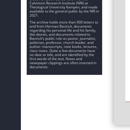
Calvinism Research Institute (NRI) at
Theological University Kampen, and made
available to the general public by the NRI in
2021.
The archive holds more than 900 letters to
and from Herman Bavinck, documents
regarding his personal life and his family,
like diaries, and documents related to
Bavinck’s public role as pastor, journalist,
politician, professor, church leader, and
author: manuscripts, note books, lectures,
class notes. Quite a few documents have
no date or title, and are identified by the
first words of the text. Notes and
newspaper clippings are often inserted in
documents.