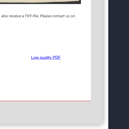
 also receive a TIFF-file. Please contact us on