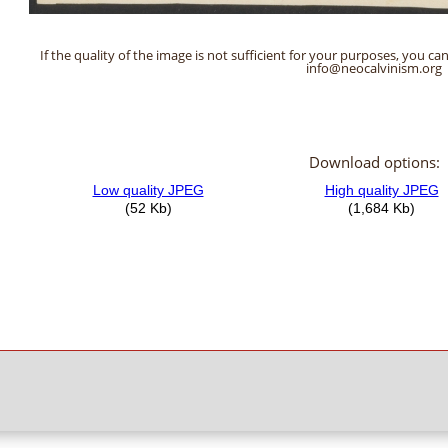
If the quality of the image is not sufficient for your purposes, you can
info@neocalvinism.org
Download options: