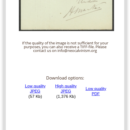
If the quality of the image is not sufficient for your
purposes, you can also receive a TIFF-file. Please
contact us on info@neocalvinism.org
Download options: