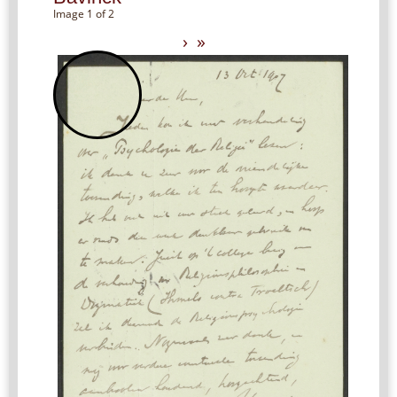
Image 1 of 2
›
»