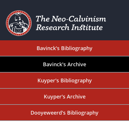
Bavinck's Bibliography
Bavinck's Archive
Kuyper's Bibliography
Kuyper's Archive
Dooyeweerd's Bibliography