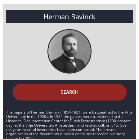
Herman Bavinck
SEARCH
The papers of Herman Bavinck (1854-1921) were bequeathed to the Vrije
Universiteit in the 1950s. In 1984 the papers were transferred to the
Historical Documentation Center for Dutch Protestantism (1800-present
day) at the Vrije Universiteit Amsterdam, and kept as coll. nr. 346. Over
the years several inventories have been composed. The present
organization of the documents is based on the most recent inventory,
finished in 2013.