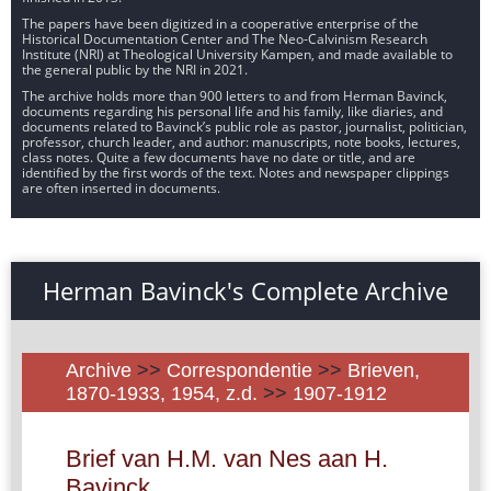
The papers have been digitized in a cooperative enterprise of the
Historical Documentation Center and The Neo-Calvinism Research
Institute (NRI) at Theological University Kampen, and made available to
the general public by the NRI in 2021.
The archive holds more than 900 letters to and from Herman Bavinck,
documents regarding his personal life and his family, like diaries, and
documents related to Bavinck’s public role as pastor, journalist, politician,
professor, church leader, and author: manuscripts, note books, lectures,
class notes. Quite a few documents have no date or title, and are
identified by the first words of the text. Notes and newspaper clippings
are often inserted in documents.
Herman Bavinck's Complete Archive
Archive
>>
Correspondentie
>>
Brieven,
1870-1933, 1954, z.d.
>>
1907-1912
Brief van H.M. van Nes aan H.
Bavinck