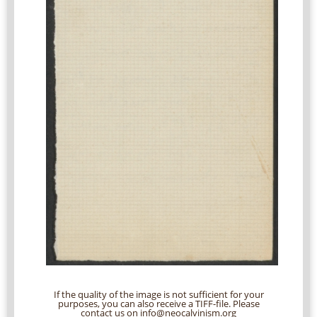
If the quality of the image is not sufficient for your
purposes, you can also receive a TIFF-file. Please
contact us on info@neocalvinism.org