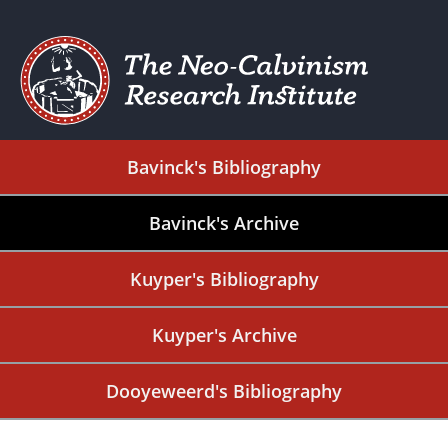
Bavinck's Bibliography
Bavinck's Archive
Kuyper's Bibliography
Kuyper's Archive
Dooyeweerd's Bibliography