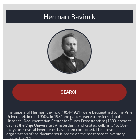
Herman Bavinck
SEARCH
The papers of Herman Bavinck (1854-1921) were bequeathed to the Vrije
Universiteit in the 1950s. In 1984 the papers were transferred to the
Historical Documentation Center for Dutch Protestantism (1800-present
day) at the Vrije Universiteit Amsterdam, and kept as coll. nr. 346. Over
the years several inventories have been composed. The present
organization of the documents is based on the most recent inventory,
finished in 2013.