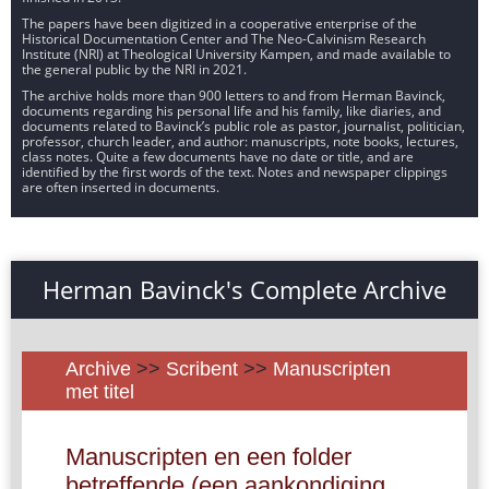
The papers have been digitized in a cooperative enterprise of the
Historical Documentation Center and The Neo-Calvinism Research
Institute (NRI) at Theological University Kampen, and made available to
the general public by the NRI in 2021.
The archive holds more than 900 letters to and from Herman Bavinck,
documents regarding his personal life and his family, like diaries, and
documents related to Bavinck’s public role as pastor, journalist, politician,
professor, church leader, and author: manuscripts, note books, lectures,
class notes. Quite a few documents have no date or title, and are
identified by the first words of the text. Notes and newspaper clippings
are often inserted in documents.
Herman Bavinck's Complete Archive
Archive
>>
Scribent
>>
Manuscripten
met titel
Manuscripten en een folder
betreffende (een aankondiging