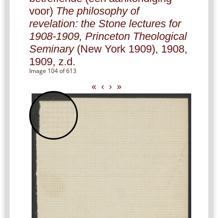
voor)
The philosophy of
revelation: the Stone lectures for
1908-1909, Princeton Theological
Seminary
(New York 1909), 1908,
1909, z.d.
Image 104 of 613
«
‹
›
»