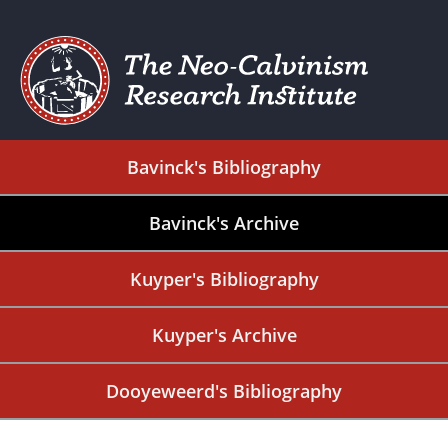
Bavinck's Bibliography
Bavinck's Archive
Kuyper's Bibliography
Kuyper's Archive
Dooyeweerd's Bibliography