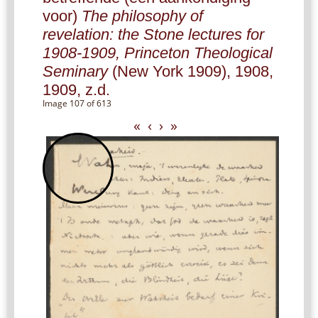
voor)
The philosophy of
revelation: the Stone lectures for
1908-1909, Princeton Theological
Seminary
(New York 1909), 1908,
1909, z.d.
Image 107 of 613
«
‹
›
»