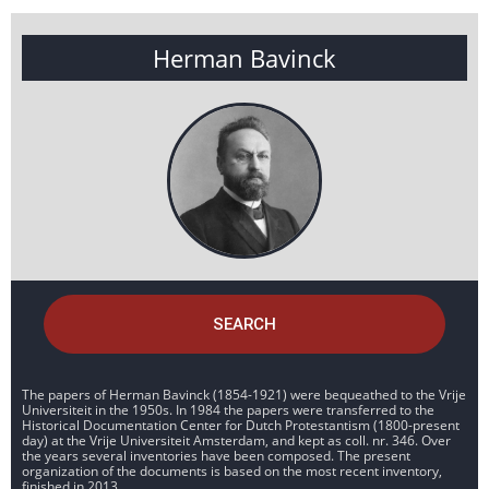
Herman Bavinck
SEARCH
The papers of Herman Bavinck (1854-1921) were bequeathed to the Vrije
Universiteit in the 1950s. In 1984 the papers were transferred to the
Historical Documentation Center for Dutch Protestantism (1800-present
day) at the Vrije Universiteit Amsterdam, and kept as coll. nr. 346. Over
the years several inventories have been composed. The present
organization of the documents is based on the most recent inventory,
finished in 2013.