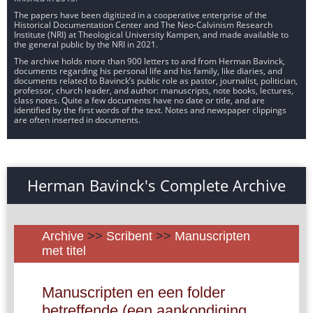
The papers have been digitized in a cooperative enterprise of the
Historical Documentation Center and The Neo-Calvinism Research
Institute (NRI) at Theological University Kampen, and made available to
the general public by the NRI in 2021.
The archive holds more than 900 letters to and from Herman Bavinck,
documents regarding his personal life and his family, like diaries, and
documents related to Bavinck’s public role as pastor, journalist, politician,
professor, church leader, and author: manuscripts, note books, lectures,
class notes. Quite a few documents have no date or title, and are
identified by the first words of the text. Notes and newspaper clippings
are often inserted in documents.
Herman Bavinck's Complete Archive
Archive
>>
Scribent
>>
Manuscripten
met titel
Manuscripten en een folder
betreffende (een aankondiging