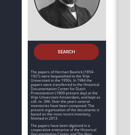
SEARCH
The papers of Herman Bavinck (1854-
1921) were bequeathed to the Vrije
Universiteit in the 1950s. In 1984 the
papers were transferred to the Historical
Documentation Center for Dutch
Protestantism (1800-present day) at the
Vrije Universiteit Amsterdam, and kept as
coll. nr. 346. Over the years several
inventories have been composed. The
present organization of the documents is
based on the most recent inventory,
finished in 2013.
The papers have been digitized in a
cooperative enterprise of the Historical
Documentation Center and The Neo-