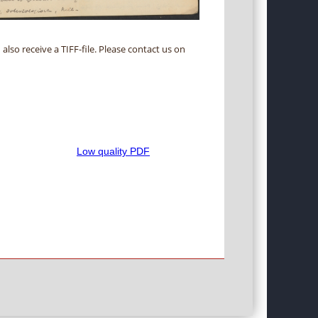
 also receive a TIFF-file. Please contact us on