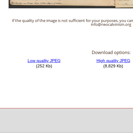
If the quality of the image is not sufficient for your purposes, you can
info@neocalvinism.org
Download options: