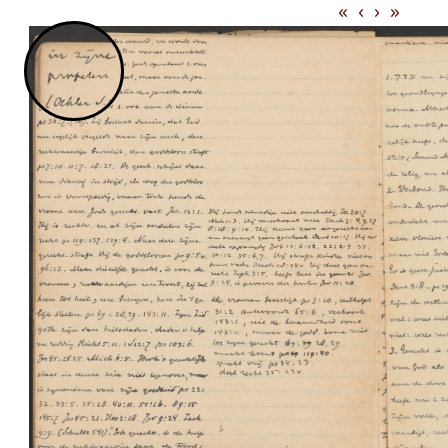
«
‹
›
»