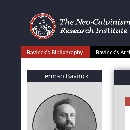
Bavinck's Bibliography
Bavinck's Arc
Herman Bavinck