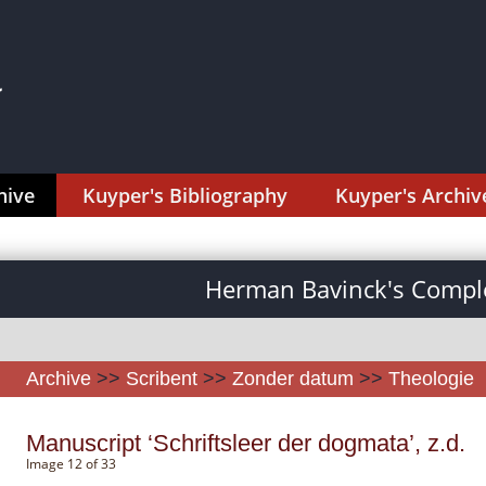
hive
Kuyper's Bibliography
Kuyper's Archiv
Herman Bavinck's Comple
Archive
>>
Scribent
>>
Zonder datum
>>
Theologie
Manuscript ‘Schriftsleer der dogmata’, z.d.
Image 12 of 33