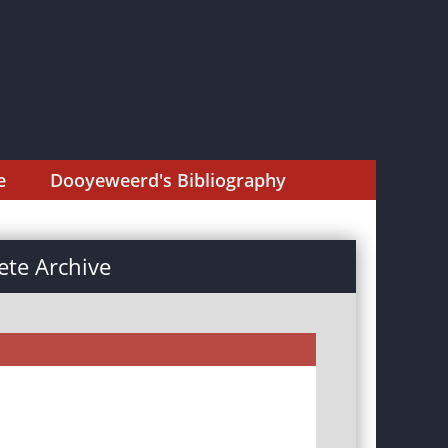
e
Dooyeweerd's Bibliography
te Archive