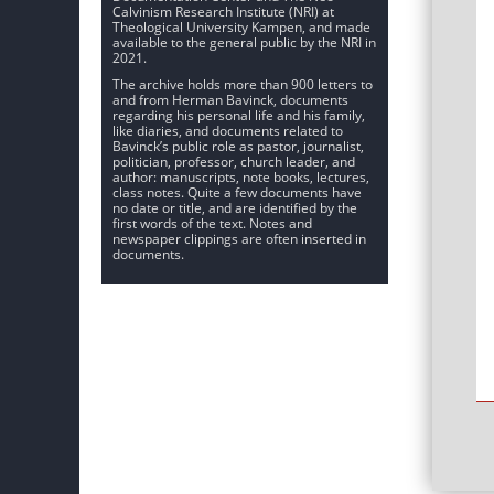
Calvinism Research Institute (NRI) at
Theological University Kampen, and made
available to the general public by the NRI in
2021.
The archive holds more than 900 letters to
and from Herman Bavinck, documents
regarding his personal life and his family,
like diaries, and documents related to
Bavinck’s public role as pastor, journalist,
politician, professor, church leader, and
author: manuscripts, note books, lectures,
class notes. Quite a few documents have
no date or title, and are identified by the
first words of the text. Notes and
newspaper clippings are often inserted in
documents.