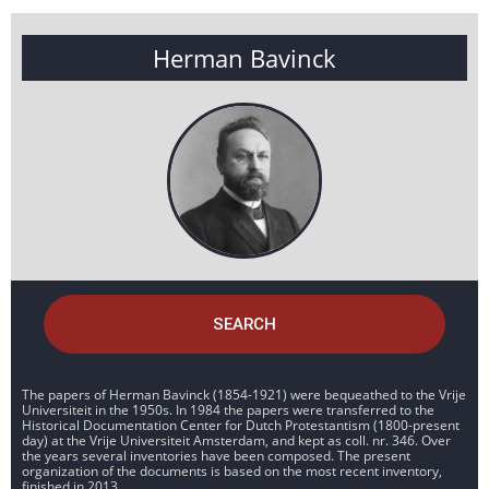
Herman Bavinck
SEARCH
The papers of Herman Bavinck (1854-1921) were bequeathed to the Vrije
Universiteit in the 1950s. In 1984 the papers were transferred to the
Historical Documentation Center for Dutch Protestantism (1800-present
day) at the Vrije Universiteit Amsterdam, and kept as coll. nr. 346. Over
the years several inventories have been composed. The present
organization of the documents is based on the most recent inventory,
finished in 2013.