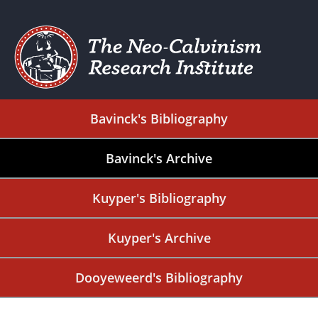
Bavinck's Bibliography
Bavinck's Archive
Kuyper's Bibliography
Kuyper's Archive
Dooyeweerd's Bibliography