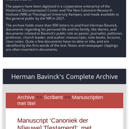
The papers have been digitized in a cooperative enterprise of the
Historical Documentation Center and The Neo-Calvinism Research
Institute (NRI) at Theological University Kampen, and made available to
the general public by the NRI in 2021.
The archive holds more than 900 letters to and from Herman Bavinck,
documents regarding his personal life and his family, like diaries, and
documents related to Bavinck’s public role as pastor, journalist, politician,
professor, church leader, and author: manuscripts, note books, lectures,
class notes. Quite a few documents have no date or title, and are
identified by the first words of the text. Notes and newspaper clippings
are often inserted in documents.
Herman Bavinck's Complete Archive
Archive
>>
Scribent
>>
Manuscripten
met titel
Manuscript ‘Canoniek der
N[ieuwe] T[estament]’, met