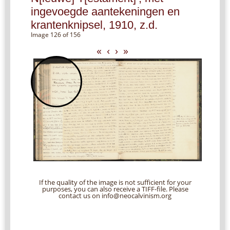
ingevoegde aantekeningen en
krantenknipsel, 1910, z.d.
Image 126 of 156
«
‹
›
»
If the quality of the image is not sufficient for your
purposes, you can also receive a TIFF-file. Please
contact us on info@neocalvinism.org