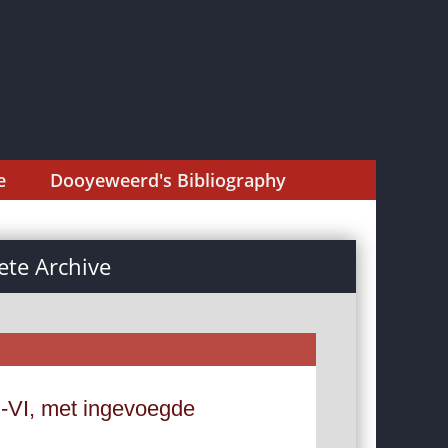
e
Dooyeweerd's Bibliography
te Archive
-VI, met ingevoegde