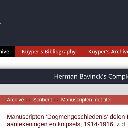
hive
Kuyper's Bibliography
Kuyper's Archiv
Herman Bavinck's Comple
Archive
>>
Scribent
>>
Manuscripten met titel
Manuscripten ‘Dogmengeschiedenis’ delen I
aantekeningen en knipsels, 1914-1916, z.d.