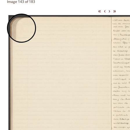
Image 143 of 183
«
‹
›
»