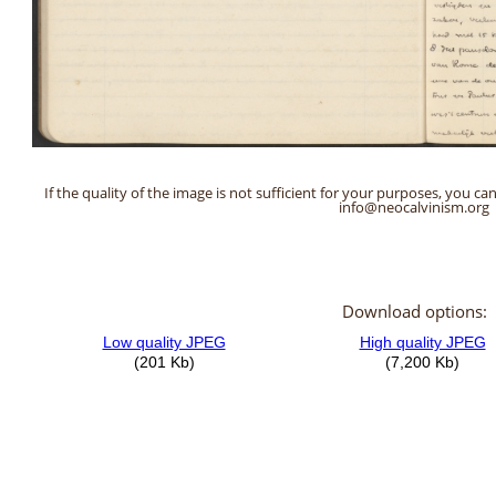
If the quality of the image is not sufficient for your purposes, you can
info@neocalvinism.org
Download options: