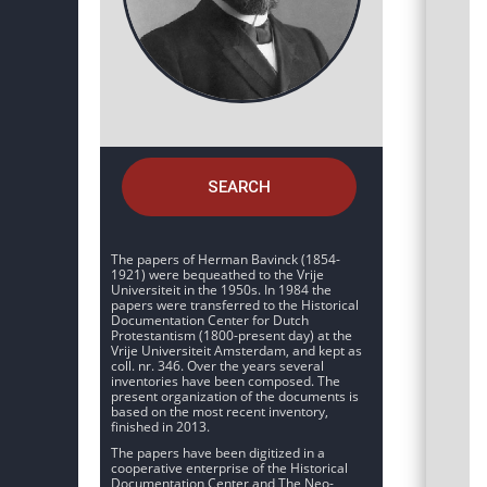
SEARCH
The papers of Herman Bavinck (1854-
1921) were bequeathed to the Vrije
Universiteit in the 1950s. In 1984 the
papers were transferred to the Historical
Documentation Center for Dutch
Protestantism (1800-present day) at the
Vrije Universiteit Amsterdam, and kept as
coll. nr. 346. Over the years several
inventories have been composed. The
present organization of the documents is
based on the most recent inventory,
finished in 2013.
The papers have been digitized in a
cooperative enterprise of the Historical
Documentation Center and The Neo-