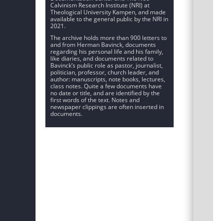
Calvinism Research Institute (NRI) at
Theological University Kampen, and made
available to the general public by the NRI in
2021.
The archive holds more than 900 letters to
and from Herman Bavinck, documents
regarding his personal life and his family,
like diaries, and documents related to
Bavinck’s public role as pastor, journalist,
politician, professor, church leader, and
author: manuscripts, note books, lectures,
class notes. Quite a few documents have
no date or title, and are identified by the
first words of the text. Notes and
newspaper clippings are often inserted in
documents.