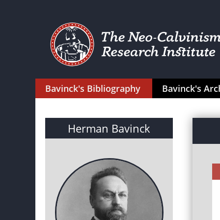
Bavinck's Bibliography
Bavinck's Arc
Herman Bavinck