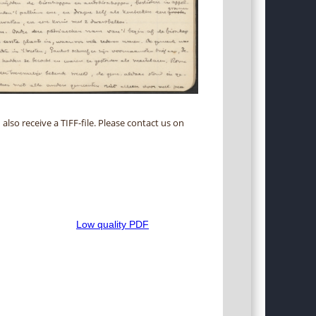
 also receive a TIFF-file. Please contact us on