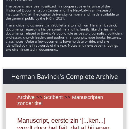
The papers have been digitized in a cooperative enterprise of the
Historical Documentation Center and The Neo-Calvinism Research
Institute (NRI) at Theological University Kampen, and made available to
the general public by the NRI in 2021.
The archive holds more than 900 letters to and from Herman Bavinck,
documents regarding his personal life and his family, like diaries, and
documents related to Bavinck’s public role as pastor, journalist, politician,
professor, church leader, and author: manuscripts, note books, lectures,
class notes. Quite a few documents have no date or title, and are
identified by the first words of the text. Notes and newspaper clippings
are often inserted in documents.
Herman Bavinck's Complete Archive
Archive
>>
Scribent
>>
Manuscripten
zonder titel
Manuscript, eerste zin ‘[...ken...]
wordt door het feit, dat al bij apen,