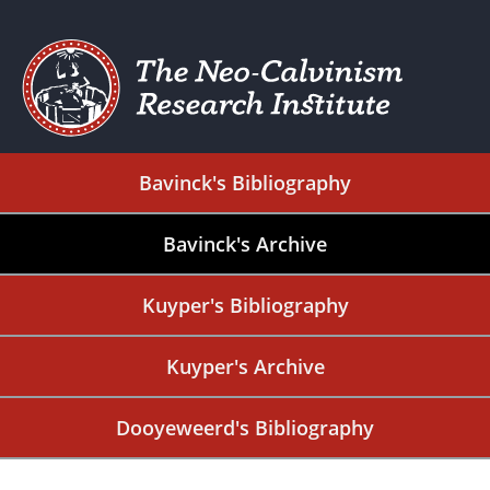
Bavinck's Bibliography
Bavinck's Archive
Kuyper's Bibliography
Kuyper's Archive
Dooyeweerd's Bibliography