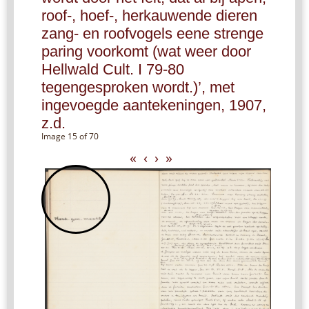
roof-, hoef-, herkauwende dieren
zang- en roofvogels eene strenge
paring voorkomt (wat weer door
Hellwald Cult. I 79-80
tegengesproken wordt.)’, met
ingevoegde aantekeningen, 1907,
z.d.
Image 15 of 70
«
‹
›
»