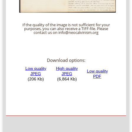
If the quality of the image is not sufficient for your
purposes, you can also receive a TIFF-file. Please
contact us on info@neocalvinism.org
Download options: