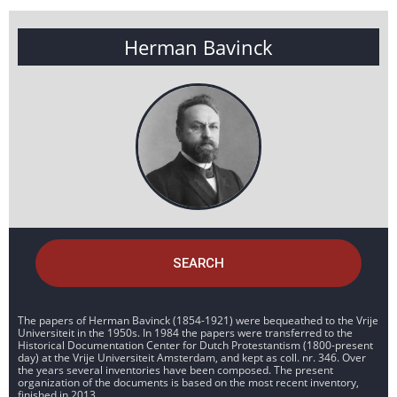
Herman Bavinck
SEARCH
The papers of Herman Bavinck (1854-1921) were bequeathed to the Vrije
Universiteit in the 1950s. In 1984 the papers were transferred to the
Historical Documentation Center for Dutch Protestantism (1800-present
day) at the Vrije Universiteit Amsterdam, and kept as coll. nr. 346. Over
the years several inventories have been composed. The present
organization of the documents is based on the most recent inventory,
finished in 2013.