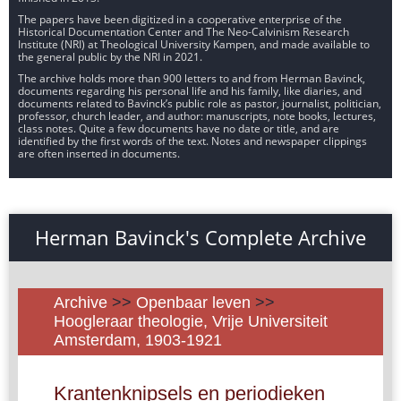
The papers have been digitized in a cooperative enterprise of the
Historical Documentation Center and The Neo-Calvinism Research
Institute (NRI) at Theological University Kampen, and made available to
the general public by the NRI in 2021.
The archive holds more than 900 letters to and from Herman Bavinck,
documents regarding his personal life and his family, like diaries, and
documents related to Bavinck’s public role as pastor, journalist, politician,
professor, church leader, and author: manuscripts, note books, lectures,
class notes. Quite a few documents have no date or title, and are
identified by the first words of the text. Notes and newspaper clippings
are often inserted in documents.
Herman Bavinck's Complete Archive
Archive
>>
Openbaar leven
>>
Hoogleraar theologie, Vrije Universiteit
Amsterdam, 1903-1921
Krantenknipsels en periodieken