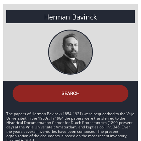
Herman Bavinck
SEARCH
The papers of Herman Bavinck (1854-1921) were bequeathed to the Vrije
Universiteit in the 1950s. In 1984 the papers were transferred to the
Historical Documentation Center for Dutch Protestantism (1800-present
day) at the Vrije Universiteit Amsterdam, and kept as coll. nr. 346. Over
the years several inventories have been composed. The present
organization of the documents is based on the most recent inventory,
finished in 2013.