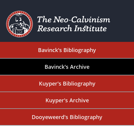
Bavinck's Bibliography
Bavinck's Archive
Kuyper's Bibliography
Kuyper's Archive
Dooyeweerd's Bibliography