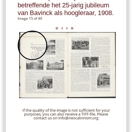
betreffende het 25-jarig jubileum
van Bavinck als hoogleraar, 1908.
Image 15 of 49
«
‹
›
»
If the quality of the image is not sufficient for your
purposes, you can also receive a TIFF-file. Please
contact us on info@neocalvinism.org