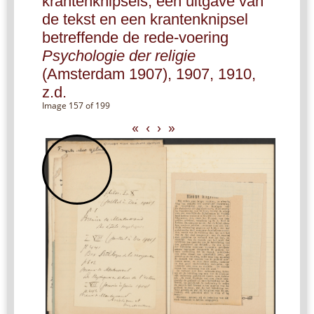
krantenknipsels, een uitgave van
de tekst en een krantenknipsel
betreffende de rede-voering
Psychologie der religie
(Amsterdam 1907), 1907, 1910,
z.d.
Image 157 of 199
«
‹
›
»