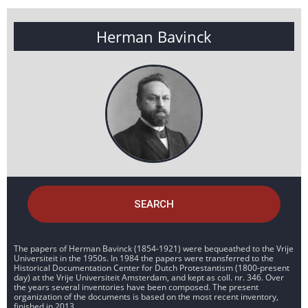
Herman Bavinck
SEARCH
The papers of Herman Bavinck (1854-1921) were bequeathed to the Vrije
Universiteit in the 1950s. In 1984 the papers were transferred to the
Historical Documentation Center for Dutch Protestantism (1800-present
day) at the Vrije Universiteit Amsterdam, and kept as coll. nr. 346. Over
the years several inventories have been composed. The present
organization of the documents is based on the most recent inventory,
finished in 2013.