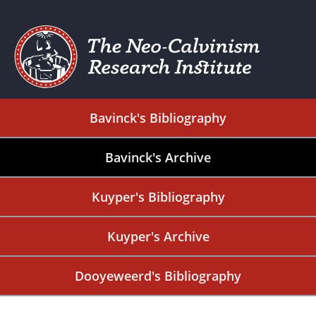
Bavinck's Bibliography
Bavinck's Archive
Kuyper's Bibliography
Kuyper's Archive
Dooyeweerd's Bibliography