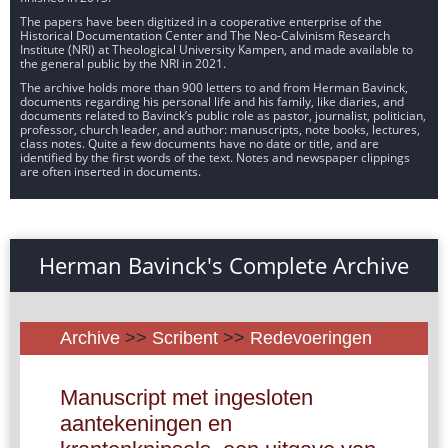
The papers have been digitized in a cooperative enterprise of the
Historical Documentation Center and The Neo-Calvinism Research
Institute (NRI) at Theological University Kampen, and made available to
the general public by the NRI in 2021.
The archive holds more than 900 letters to and from Herman Bavinck,
documents regarding his personal life and his family, like diaries, and
documents related to Bavinck’s public role as pastor, journalist, politician,
professor, church leader, and author: manuscripts, note books, lectures,
class notes. Quite a few documents have no date or title, and are
identified by the first words of the text. Notes and newspaper clippings
are often inserted in documents.
Herman Bavinck's Complete Archive
Archive
>>
Scribent
>>
Redevoeringen
Manuscript met ingesloten
aantekeningen en