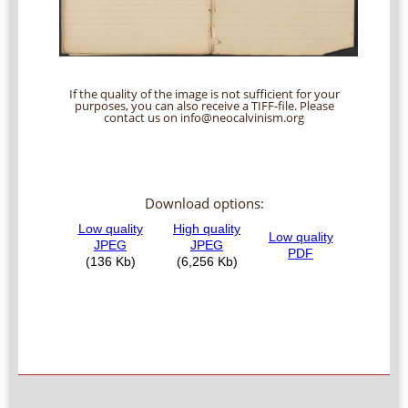
If the quality of the image is not sufficient for your
purposes, you can also receive a TIFF-file. Please
contact us on info@neocalvinism.org
Download options: