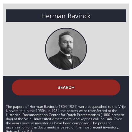
Herman Bavinck
SEARCH
The papers of Herman Bavinck (1854-1921) were bequeathed to the Vrije
Universiteit in the 1950s. In 1984 the papers were transferred to the
Historical Documentation Center for Dutch Protestantism (1800-present
day) at the Vrije Universiteit Amsterdam, and kept as coll. nr. 346. Over
the years several inventories have been composed. The present
organization of the documents is based on the most recent inventory,
finished in 2013.