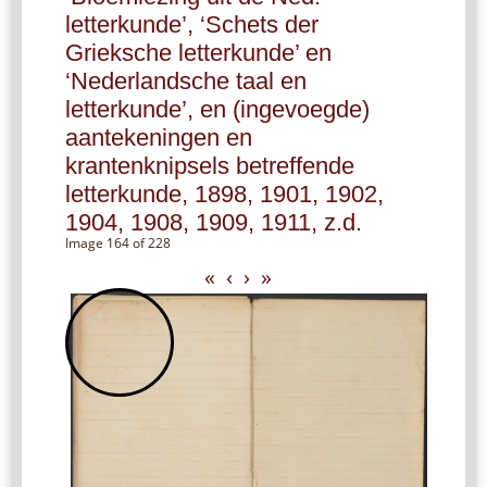
letterkunde’, ‘Schets der
Grieksche letterkunde’ en
‘Nederlandsche taal en
letterkunde’, en (ingevoegde)
aantekeningen en
krantenknipsels betreffende
letterkunde, 1898, 1901, 1902,
1904, 1908, 1909, 1911, z.d.
Image 164 of 228
«
‹
›
»