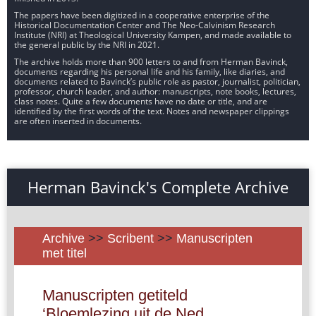
The papers have been digitized in a cooperative enterprise of the
Historical Documentation Center and The Neo-Calvinism Research
Institute (NRI) at Theological University Kampen, and made available to
the general public by the NRI in 2021.
The archive holds more than 900 letters to and from Herman Bavinck,
documents regarding his personal life and his family, like diaries, and
documents related to Bavinck’s public role as pastor, journalist, politician,
professor, church leader, and author: manuscripts, note books, lectures,
class notes. Quite a few documents have no date or title, and are
identified by the first words of the text. Notes and newspaper clippings
are often inserted in documents.
Herman Bavinck's Complete Archive
Archive
>>
Scribent
>>
Manuscripten
met titel
Manuscripten getiteld
‘Bloemlezing uit de Ned.