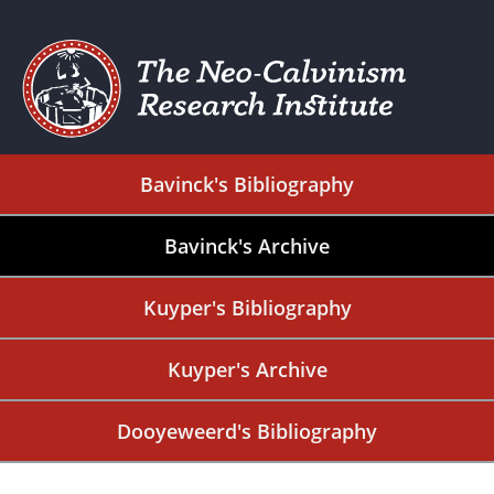
Bavinck's Bibliography
Bavinck's Archive
Kuyper's Bibliography
Kuyper's Archive
Dooyeweerd's Bibliography