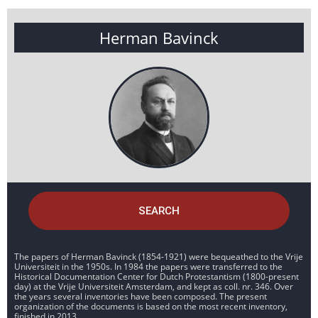
Herman Bavinck
SEARCH
The papers of Herman Bavinck (1854-1921) were bequeathed to the Vrije
Universiteit in the 1950s. In 1984 the papers were transferred to the
Historical Documentation Center for Dutch Protestantism (1800-present
day) at the Vrije Universiteit Amsterdam, and kept as coll. nr. 346. Over
the years several inventories have been composed. The present
organization of the documents is based on the most recent inventory,
finished in 2013.