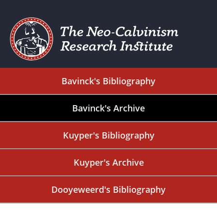
Bavinck's Bibliography
Bavinck's Archive
Kuyper's Bibliography
Kuyper's Archive
Dooyeweerd's Bibliography