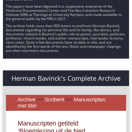
The papers have been digitized in a cooperative enterprise of the
Historical Documentation Center and The Neo-Calvinism Research
Institute (NRI) at Theological University Kampen, and made available to
the general public by the NRI in 2021.
The archive holds more than 900 letters to and from Herman Bavinck,
documents regarding his personal life and his family, like diaries, and
documents related to Bavinck’s public role as pastor, journalist, politician,
professor, church leader, and author: manuscripts, note books, lectures,
class notes. Quite a few documents have no date or title, and are
identified by the first words of the text. Notes and newspaper clippings
are often inserted in documents.
Herman Bavinck's Complete Archive
Archive
>>
Scribent
>>
Manuscripten
met titel
Manuscripten getiteld
‘Bloemlezing uit de Ned.