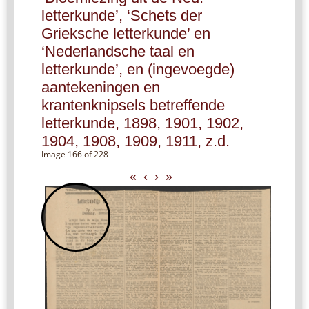
letterkunde’, ‘Schets der
Grieksche letterkunde’ en
‘Nederlandsche taal en
letterkunde’, en (ingevoegde)
aantekeningen en
krantenknipsels betreffende
letterkunde, 1898, 1901, 1902,
1904, 1908, 1909, 1911, z.d.
Image 166 of 228
«
‹
›
»