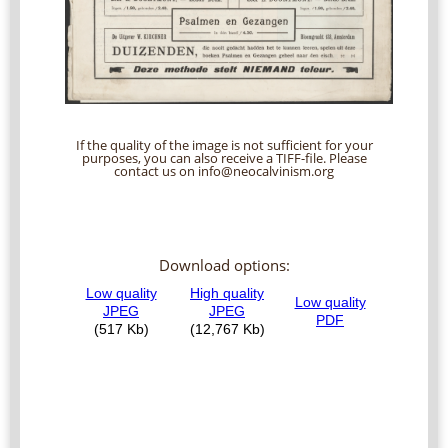
If the quality of the image is not sufficient for your
purposes, you can also receive a TIFF-file. Please
contact us on info@neocalvinism.org
Download options: