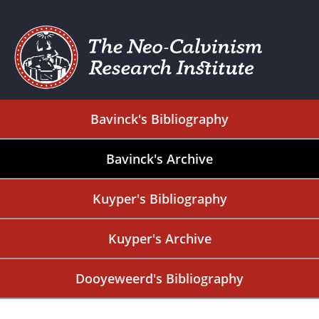
Bavinck's Bibliography
Bavinck's Archive
Kuyper's Bibliography
Kuyper's Archive
Dooyeweerd's Bibliography