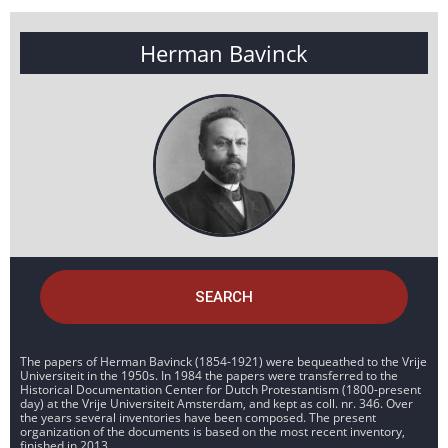
Herman Bavinck
SEARCH
The papers of Herman Bavinck (1854-1921) were bequeathed to the Vrije
Universiteit in the 1950s. In 1984 the papers were transferred to the
Historical Documentation Center for Dutch Protestantism (1800-present
day) at the Vrije Universiteit Amsterdam, and kept as coll. nr. 346. Over
the years several inventories have been composed. The present
organization of the documents is based on the most recent inventory,
finished in 2013.