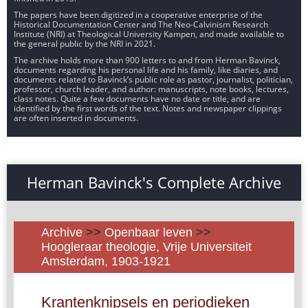
The papers have been digitized in a cooperative enterprise of the
Historical Documentation Center and The Neo-Calvinism Research
Institute (NRI) at Theological University Kampen, and made available to
the general public by the NRI in 2021.
The archive holds more than 900 letters to and from Herman Bavinck,
documents regarding his personal life and his family, like diaries, and
documents related to Bavinck’s public role as pastor, journalist, politician,
professor, church leader, and author: manuscripts, note books, lectures,
class notes. Quite a few documents have no date or title, and are
identified by the first words of the text. Notes and newspaper clippings
are often inserted in documents.
Herman Bavinck's Complete Archive
Archive
>>
Openbaar leven
>>
Hoogleraar theologie, Vrije Universiteit
Amsterdam, 1903-1921
Krantenknipsels en periodieken