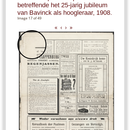
betreffende het 25-jarig jubileum
van Bavinck als hoogleraar, 1908.
Image 17 of 49
«
‹
›
»