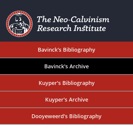
Bavinck's Bibliography
Bavinck's Archive
Kuyper's Bibliography
Kuyper's Archive
Dooyeweerd's Bibliography