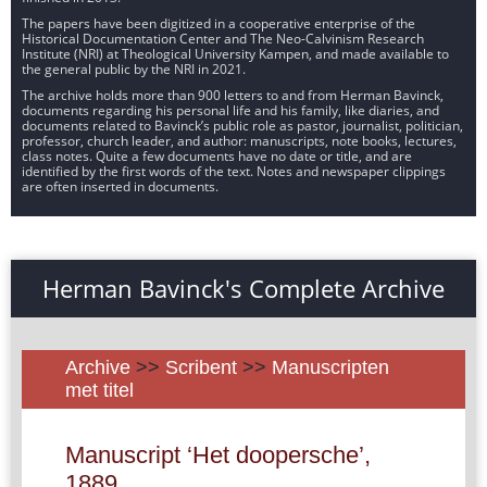
The papers have been digitized in a cooperative enterprise of the
Historical Documentation Center and The Neo-Calvinism Research
Institute (NRI) at Theological University Kampen, and made available to
the general public by the NRI in 2021.
The archive holds more than 900 letters to and from Herman Bavinck,
documents regarding his personal life and his family, like diaries, and
documents related to Bavinck’s public role as pastor, journalist, politician,
professor, church leader, and author: manuscripts, note books, lectures,
class notes. Quite a few documents have no date or title, and are
identified by the first words of the text. Notes and newspaper clippings
are often inserted in documents.
Herman Bavinck's Complete Archive
Archive
>>
Scribent
>>
Manuscripten
met titel
Manuscript ‘Het doopersche’,
1889.