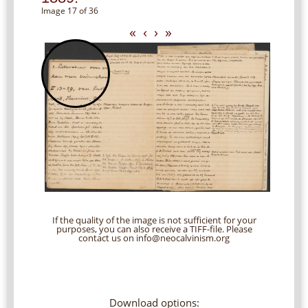
Image 17 of 36
«
‹
›
»
If the quality of the image is not sufficient for your
purposes, you can also receive a TIFF-file. Please
contact us on info@neocalvinism.org
Download options: