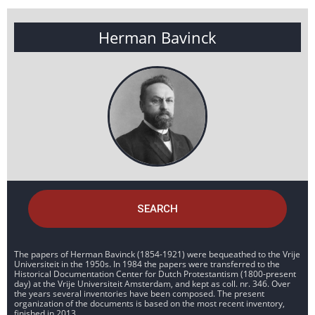
Herman Bavinck
SEARCH
The papers of Herman Bavinck (1854-1921) were bequeathed to the Vrije
Universiteit in the 1950s. In 1984 the papers were transferred to the
Historical Documentation Center for Dutch Protestantism (1800-present
day) at the Vrije Universiteit Amsterdam, and kept as coll. nr. 346. Over
the years several inventories have been composed. The present
organization of the documents is based on the most recent inventory,
finished in 2013.