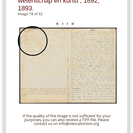
wetenschap en kunst’, 1892,
1893.
Image 18 of 32
«
‹
›
»
If the quality of the image is not sufficient for your
purposes, you can also receive a TIFF-file. Please
contact us on info@neocalvinism.org