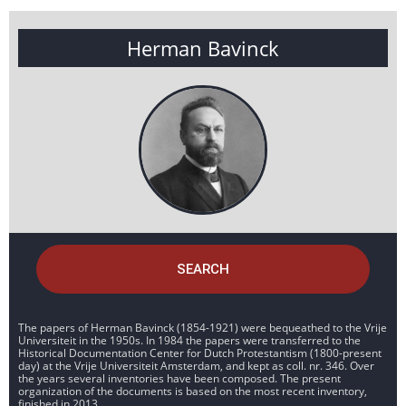
Herman Bavinck
SEARCH
The papers of Herman Bavinck (1854-1921) were bequeathed to the Vrije
Universiteit in the 1950s. In 1984 the papers were transferred to the
Historical Documentation Center for Dutch Protestantism (1800-present
day) at the Vrije Universiteit Amsterdam, and kept as coll. nr. 346. Over
the years several inventories have been composed. The present
organization of the documents is based on the most recent inventory,
finished in 2013.