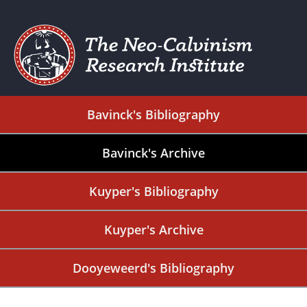
Bavinck's Bibliography
Bavinck's Archive
Kuyper's Bibliography
Kuyper's Archive
Dooyeweerd's Bibliography