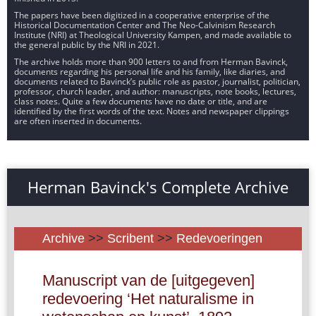
The papers have been digitized in a cooperative enterprise of the
Historical Documentation Center and The Neo-Calvinism Research
Institute (NRI) at Theological University Kampen, and made available to
the general public by the NRI in 2021.
The archive holds more than 900 letters to and from Herman Bavinck,
documents regarding his personal life and his family, like diaries, and
documents related to Bavinck’s public role as pastor, journalist, politician,
professor, church leader, and author: manuscripts, note books, lectures,
class notes. Quite a few documents have no date or title, and are
identified by the first words of the text. Notes and newspaper clippings
are often inserted in documents.
Herman Bavinck's Complete Archive
Archive
>>
Scribent
>>
Redevoeringen
Manuscript van de [uitgegeven]
redevoering ‘Het naturalisme in