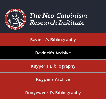
Bavinck's Bibliography
Bavinck's Archive
Kuyper's Bibliography
Kuyper's Archive
Dooyeweerd's Bibliography