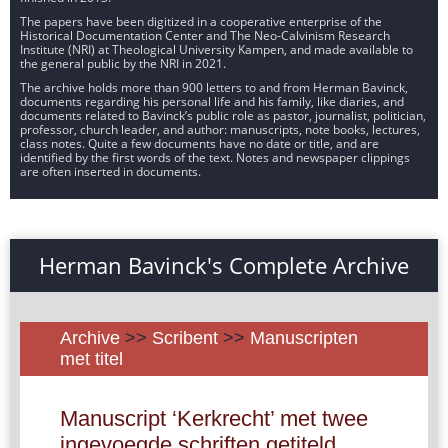
The papers have been digitized in a cooperative enterprise of the
Historical Documentation Center and The Neo-Calvinism Research
Institute (NRI) at Theological University Kampen, and made available to
the general public by the NRI in 2021.
The archive holds more than 900 letters to and from Herman Bavinck,
documents regarding his personal life and his family, like diaries, and
documents related to Bavinck’s public role as pastor, journalist, politician,
professor, church leader, and author: manuscripts, note books, lectures,
class notes. Quite a few documents have no date or title, and are
identified by the first words of the text. Notes and newspaper clippings
are often inserted in documents.
Herman Bavinck's Complete Archive
Archive
>>
Scribent
>>
Manuscripten
met titel
Manuscript ‘Kerkrecht’ met twee
ingevoegde schriften getiteld