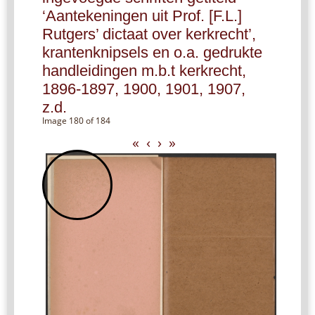
‘Aantekeningen uit Prof. [F.L.]
Rutgers’ dictaat over kerkrecht’,
krantenknipsels en o.a. gedrukte
handleidingen m.b.t kerkrecht,
1896-1897, 1900, 1901, 1907,
z.d.
Image 180 of 184
«
‹
›
»