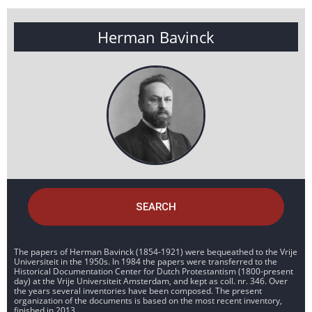
Herman Bavinck
SEARCH
The papers of Herman Bavinck (1854-1921) were bequeathed to the Vrije
Universiteit in the 1950s. In 1984 the papers were transferred to the
Historical Documentation Center for Dutch Protestantism (1800-present
day) at the Vrije Universiteit Amsterdam, and kept as coll. nr. 346. Over
the years several inventories have been composed. The present
organization of the documents is based on the most recent inventory,
finished in 2013.