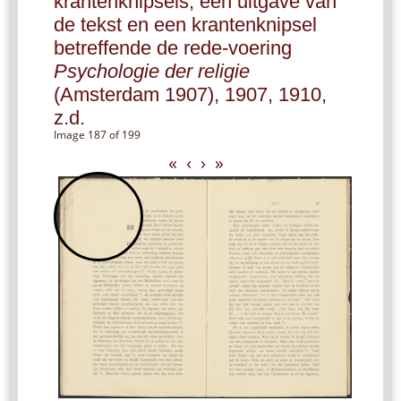
krantenknipsels, een uitgave van
de tekst en een krantenknipsel
betreffende de rede-voering
Psychologie der religie
(Amsterdam 1907), 1907, 1910,
z.d.
Image 187 of 199
«
‹
›
»