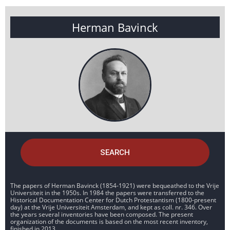
Herman Bavinck
SEARCH
The papers of Herman Bavinck (1854-1921) were bequeathed to the Vrije
Universiteit in the 1950s. In 1984 the papers were transferred to the
Historical Documentation Center for Dutch Protestantism (1800-present
day) at the Vrije Universiteit Amsterdam, and kept as coll. nr. 346. Over
the years several inventories have been composed. The present
organization of the documents is based on the most recent inventory,
finished in 2013.