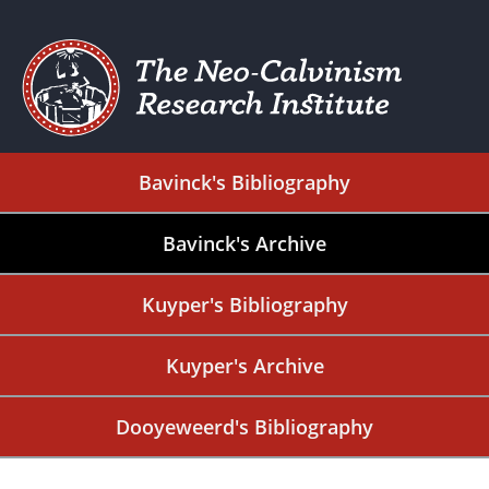
Bavinck's Bibliography
Bavinck's Archive
Kuyper's Bibliography
Kuyper's Archive
Dooyeweerd's Bibliography