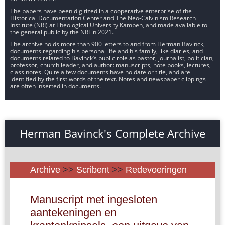
The papers have been digitized in a cooperative enterprise of the
Historical Documentation Center and The Neo-Calvinism Research
Institute (NRI) at Theological University Kampen, and made available to
the general public by the NRI in 2021.
The archive holds more than 900 letters to and from Herman Bavinck,
documents regarding his personal life and his family, like diaries, and
documents related to Bavinck’s public role as pastor, journalist, politician,
professor, church leader, and author: manuscripts, note books, lectures,
class notes. Quite a few documents have no date or title, and are
identified by the first words of the text. Notes and newspaper clippings
are often inserted in documents.
Herman Bavinck's Complete Archive
Archive
>>
Scribent
>>
Redevoeringen
Manuscript met ingesloten
aantekeningen en