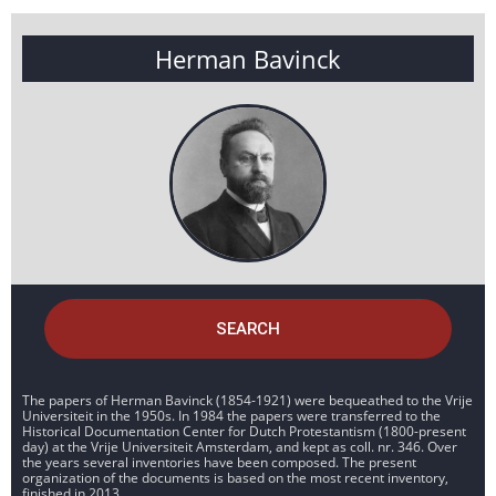
Herman Bavinck
SEARCH
The papers of Herman Bavinck (1854-1921) were bequeathed to the Vrije
Universiteit in the 1950s. In 1984 the papers were transferred to the
Historical Documentation Center for Dutch Protestantism (1800-present
day) at the Vrije Universiteit Amsterdam, and kept as coll. nr. 346. Over
the years several inventories have been composed. The present
organization of the documents is based on the most recent inventory,
finished in 2013.