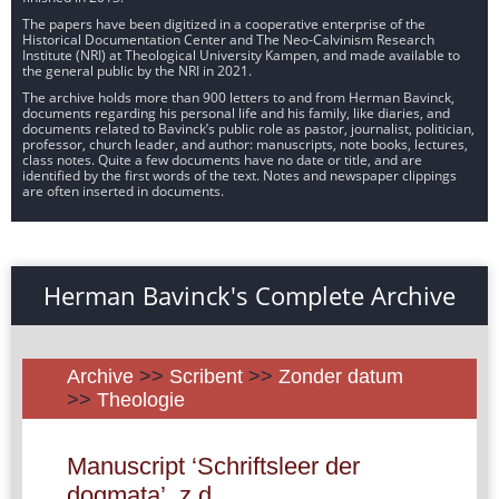
The papers have been digitized in a cooperative enterprise of the
Historical Documentation Center and The Neo-Calvinism Research
Institute (NRI) at Theological University Kampen, and made available to
the general public by the NRI in 2021.
The archive holds more than 900 letters to and from Herman Bavinck,
documents regarding his personal life and his family, like diaries, and
documents related to Bavinck’s public role as pastor, journalist, politician,
professor, church leader, and author: manuscripts, note books, lectures,
class notes. Quite a few documents have no date or title, and are
identified by the first words of the text. Notes and newspaper clippings
are often inserted in documents.
Herman Bavinck's Complete Archive
Archive
>>
Scribent
>>
Zonder datum
>>
Theologie
Manuscript ‘Schriftsleer der
dogmata’, z.d.