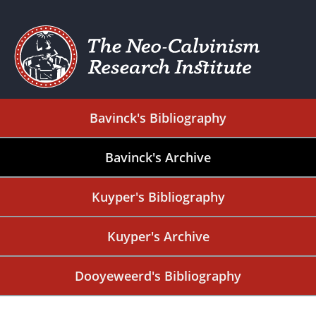
Bavinck's Bibliography
Bavinck's Archive
Kuyper's Bibliography
Kuyper's Archive
Dooyeweerd's Bibliography