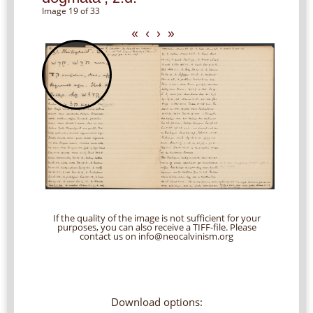
Image 19 of 33
«
‹
›
»
If the quality of the image is not sufficient for your
purposes, you can also receive a TIFF-file. Please
contact us on info@neocalvinism.org
Download options: