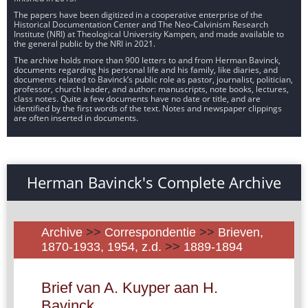
The papers have been digitized in a cooperative enterprise of the
Historical Documentation Center and The Neo-Calvinism Research
Institute (NRI) at Theological University Kampen, and made available to
the general public by the NRI in 2021.
The archive holds more than 900 letters to and from Herman Bavinck,
documents regarding his personal life and his family, like diaries, and
documents related to Bavinck’s public role as pastor, journalist, politician,
professor, church leader, and author: manuscripts, note books, lectures,
class notes. Quite a few documents have no date or title, and are
identified by the first words of the text. Notes and newspaper clippings
are often inserted in documents.
Herman Bavinck's Complete Archive
Archive
>>
Correspondentie
>>
Brieven,
1870-1933, 1954, z.d.
>>
1889-1894
Brief van A. Kuyper aan H.
Bavinck