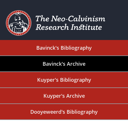
Bavinck's Bibliography
Bavinck's Archive
Kuyper's Bibliography
Kuyper's Archive
Dooyeweerd's Bibliography