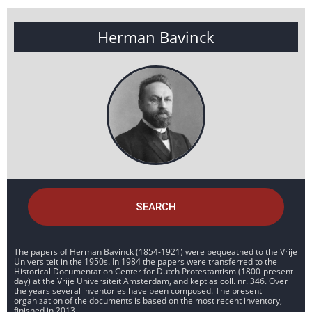
Herman Bavinck
SEARCH
The papers of Herman Bavinck (1854-1921) were bequeathed to the Vrije
Universiteit in the 1950s. In 1984 the papers were transferred to the
Historical Documentation Center for Dutch Protestantism (1800-present
day) at the Vrije Universiteit Amsterdam, and kept as coll. nr. 346. Over
the years several inventories have been composed. The present
organization of the documents is based on the most recent inventory,
finished in 2013.