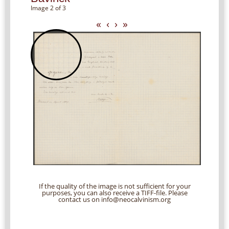
Image 2 of 3
«
‹
›
»
If the quality of the image is not sufficient for your
purposes, you can also receive a TIFF-file. Please
contact us on info@neocalvinism.org