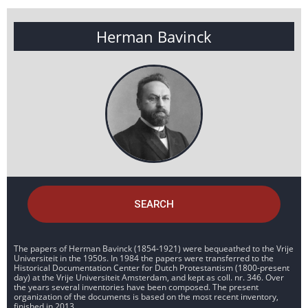
Herman Bavinck
SEARCH
The papers of Herman Bavinck (1854-1921) were bequeathed to the Vrije
Universiteit in the 1950s. In 1984 the papers were transferred to the
Historical Documentation Center for Dutch Protestantism (1800-present
day) at the Vrije Universiteit Amsterdam, and kept as coll. nr. 346. Over
the years several inventories have been composed. The present
organization of the documents is based on the most recent inventory,
finished in 2013.