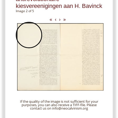
kiesvereenigingen aan H. Bavinck
Image 2 of 5
«
‹
›
»
If the quality of the image is not sufficient for your
purposes, you can also receive a TIFF-file. Please
contact us on info@neocalvinism.org