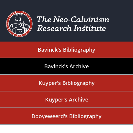
Bavinck's Bibliography
Bavinck's Archive
Kuyper's Bibliography
Kuyper's Archive
Dooyeweerd's Bibliography