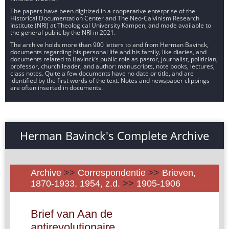
The papers have been digitized in a cooperative enterprise of the
Historical Documentation Center and The Neo-Calvinism Research
Institute (NRI) at Theological University Kampen, and made available to
the general public by the NRI in 2021.
The archive holds more than 900 letters to and from Herman Bavinck,
documents regarding his personal life and his family, like diaries, and
documents related to Bavinck’s public role as pastor, journalist, politician,
professor, church leader, and author: manuscripts, note books, lectures,
class notes. Quite a few documents have no date or title, and are
identified by the first words of the text. Notes and newspaper clippings
are often inserted in documents.
Herman Bavinck's Complete Archive
Archive
>>
Correspondentie
>>
Brieven,
1870-1933, 1954, z.d.
>>
1905-1906
Brief van Aan de
antirevolutionaire