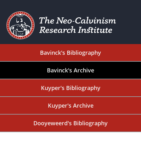
Bavinck's Bibliography
Bavinck's Archive
Kuyper's Bibliography
Kuyper's Archive
Dooyeweerd's Bibliography