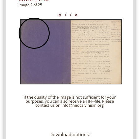
Image 2 of 25
«
‹
›
»
If the quality of the image is not sufficient for your
purposes, you can also receive a TIFF-file. Please
contact us on info@neocalvinism.org
Download options: