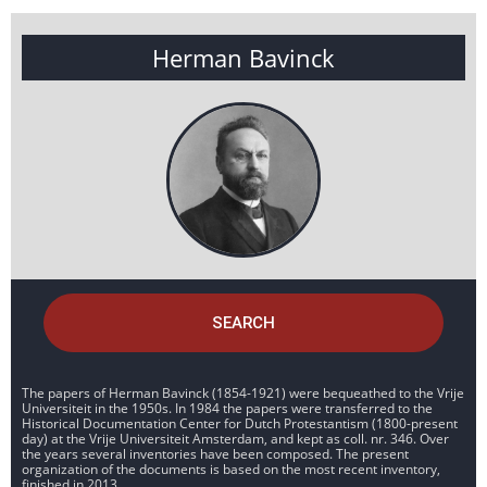
Herman Bavinck
SEARCH
The papers of Herman Bavinck (1854-1921) were bequeathed to the Vrije
Universiteit in the 1950s. In 1984 the papers were transferred to the
Historical Documentation Center for Dutch Protestantism (1800-present
day) at the Vrije Universiteit Amsterdam, and kept as coll. nr. 346. Over
the years several inventories have been composed. The present
organization of the documents is based on the most recent inventory,
finished in 2013.