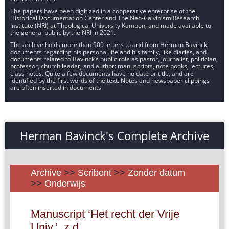
The papers have been digitized in a cooperative enterprise of the
Historical Documentation Center and The Neo-Calvinism Research
Institute (NRI) at Theological University Kampen, and made available to
the general public by the NRI in 2021.
The archive holds more than 900 letters to and from Herman Bavinck,
documents regarding his personal life and his family, like diaries, and
documents related to Bavinck’s public role as pastor, journalist, politician,
professor, church leader, and author: manuscripts, note books, lectures,
class notes. Quite a few documents have no date or title, and are
identified by the first words of the text. Notes and newspaper clippings
are often inserted in documents.
Herman Bavinck's Complete Archive
Archive
>>
Scribent
>>
Zonder datum
>>
Onderwijs
Manuscript ‘Het recht der Vrije
Univ.’, z.d.