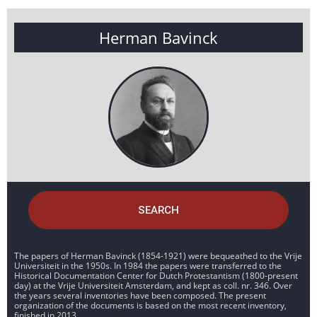
Herman Bavinck
SEARCH
The papers of Herman Bavinck (1854-1921) were bequeathed to the Vrije
Universiteit in the 1950s. In 1984 the papers were transferred to the
Historical Documentation Center for Dutch Protestantism (1800-present
day) at the Vrije Universiteit Amsterdam, and kept as coll. nr. 346. Over
the years several inventories have been composed. The present
organization of the documents is based on the most recent inventory,
finished in 2013.