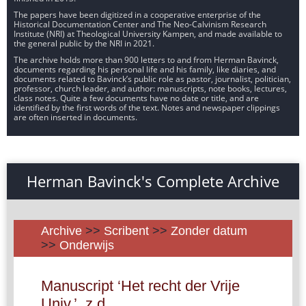
The papers have been digitized in a cooperative enterprise of the
Historical Documentation Center and The Neo-Calvinism Research
Institute (NRI) at Theological University Kampen, and made available to
the general public by the NRI in 2021.
The archive holds more than 900 letters to and from Herman Bavinck,
documents regarding his personal life and his family, like diaries, and
documents related to Bavinck’s public role as pastor, journalist, politician,
professor, church leader, and author: manuscripts, note books, lectures,
class notes. Quite a few documents have no date or title, and are
identified by the first words of the text. Notes and newspaper clippings
are often inserted in documents.
Herman Bavinck's Complete Archive
Archive
>>
Scribent
>>
Zonder datum
>>
Onderwijs
Manuscript ‘Het recht der Vrije
Univ.’, z.d.