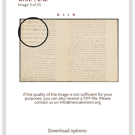
Image 3 of 25
«
‹
›
»
If the quality of the image is not sufficient for your
purposes, you can also receive a TIFF-file. Please
contact us on info@neocalvinism.org
Download options: