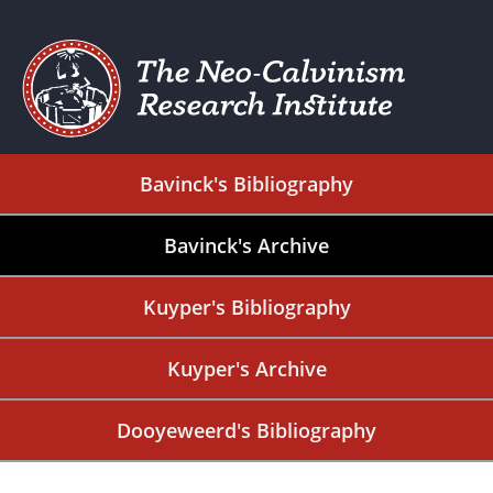
Bavinck's Bibliography
Bavinck's Archive
Kuyper's Bibliography
Kuyper's Archive
Dooyeweerd's Bibliography