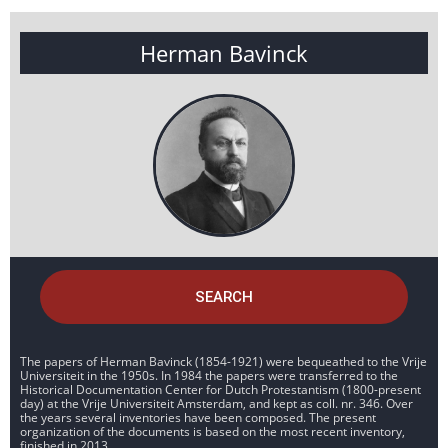
Herman Bavinck
SEARCH
The papers of Herman Bavinck (1854-1921) were bequeathed to the Vrije
Universiteit in the 1950s. In 1984 the papers were transferred to the
Historical Documentation Center for Dutch Protestantism (1800-present
day) at the Vrije Universiteit Amsterdam, and kept as coll. nr. 346. Over
the years several inventories have been composed. The present
organization of the documents is based on the most recent inventory,
finished in 2013.