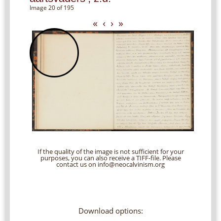
Image 20 of 195
«
‹
›
»
If the quality of the image is not sufficient for your
purposes, you can also receive a TIFF-file. Please
contact us on info@neocalvinism.org
Download options: