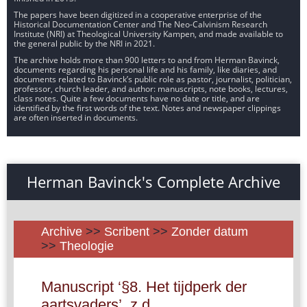
The papers have been digitized in a cooperative enterprise of the
Historical Documentation Center and The Neo-Calvinism Research
Institute (NRI) at Theological University Kampen, and made available to
the general public by the NRI in 2021.
The archive holds more than 900 letters to and from Herman Bavinck,
documents regarding his personal life and his family, like diaries, and
documents related to Bavinck’s public role as pastor, journalist, politician,
professor, church leader, and author: manuscripts, note books, lectures,
class notes. Quite a few documents have no date or title, and are
identified by the first words of the text. Notes and newspaper clippings
are often inserted in documents.
Herman Bavinck's Complete Archive
Archive
>>
Scribent
>>
Zonder datum
>>
Theologie
Manuscript ‘§8. Het tijdperk der
aartsvaders’, z.d.