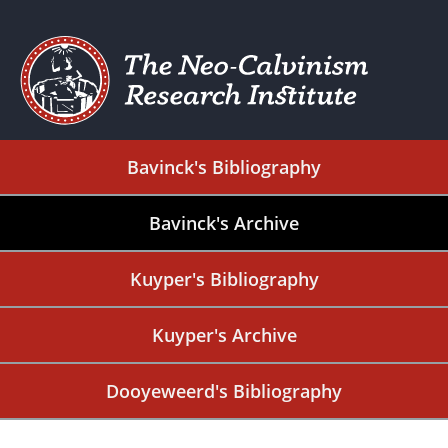
Bavinck's Bibliography
Bavinck's Archive
Kuyper's Bibliography
Kuyper's Archive
Dooyeweerd's Bibliography