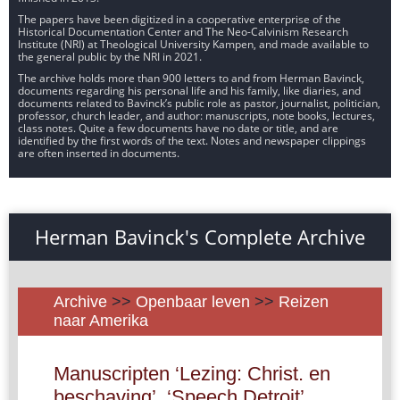
The papers have been digitized in a cooperative enterprise of the
Historical Documentation Center and The Neo-Calvinism Research
Institute (NRI) at Theological University Kampen, and made available to
the general public by the NRI in 2021.
The archive holds more than 900 letters to and from Herman Bavinck,
documents regarding his personal life and his family, like diaries, and
documents related to Bavinck’s public role as pastor, journalist, politician,
professor, church leader, and author: manuscripts, note books, lectures,
class notes. Quite a few documents have no date or title, and are
identified by the first words of the text. Notes and newspaper clippings
are often inserted in documents.
Herman Bavinck's Complete Archive
Archive
>>
Openbaar leven
>>
Reizen
naar Amerika
Manuscripten ‘Lezing: Christ. en
beschaving’, ‘Speech Detroit’,