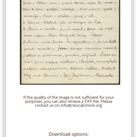
If the quality of the image is not sufficient for your
purposes, you can also receive a TIFF-file. Please
contact us on info@neocalvinism.org
Download options: