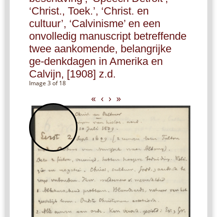
‘Christ., Toek.’, ‘Christ. en
cultuur’, ‘Calvinisme’ en een
onvolledig manuscript betreffende
twee aankomende, belangrijke
ge-denkdagen in Amerika en
Calvijn, [1908] z.d.
Image 3 of 18
«
‹
›
»