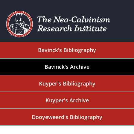
Bavinck's Bibliography
Bavinck's Archive
Kuyper's Bibliography
Kuyper's Archive
Dooyeweerd's Bibliography