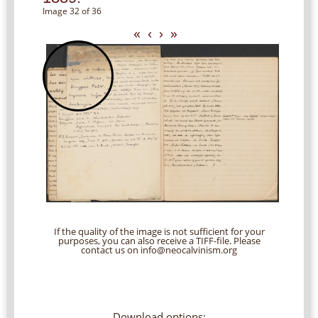
Image 32 of 36
«
‹
›
»
If the quality of the image is not sufficient for your
purposes, you can also receive a TIFF-file. Please
contact us on info@neocalvinism.org
Download options: