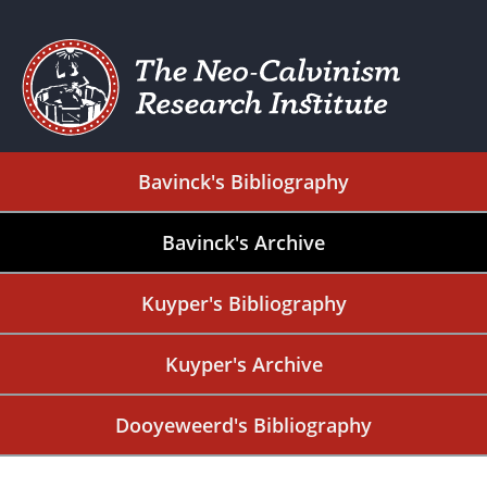
Bavinck's Bibliography
Bavinck's Archive
Kuyper's Bibliography
Kuyper's Archive
Dooyeweerd's Bibliography