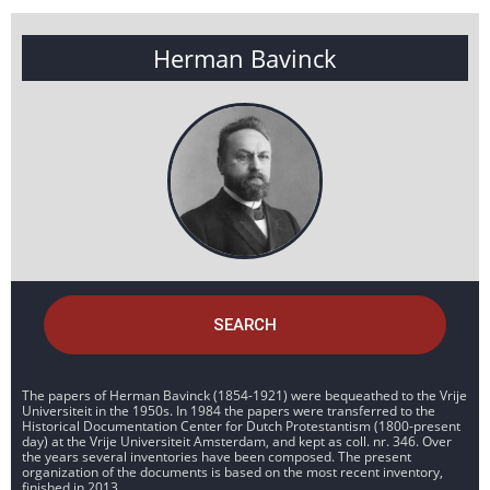
Herman Bavinck
SEARCH
The papers of Herman Bavinck (1854-1921) were bequeathed to the Vrije
Universiteit in the 1950s. In 1984 the papers were transferred to the
Historical Documentation Center for Dutch Protestantism (1800-present
day) at the Vrije Universiteit Amsterdam, and kept as coll. nr. 346. Over
the years several inventories have been composed. The present
organization of the documents is based on the most recent inventory,
finished in 2013.