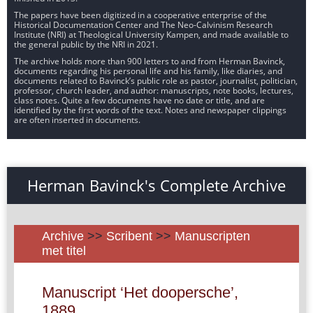
The papers have been digitized in a cooperative enterprise of the
Historical Documentation Center and The Neo-Calvinism Research
Institute (NRI) at Theological University Kampen, and made available to
the general public by the NRI in 2021.
The archive holds more than 900 letters to and from Herman Bavinck,
documents regarding his personal life and his family, like diaries, and
documents related to Bavinck’s public role as pastor, journalist, politician,
professor, church leader, and author: manuscripts, note books, lectures,
class notes. Quite a few documents have no date or title, and are
identified by the first words of the text. Notes and newspaper clippings
are often inserted in documents.
Herman Bavinck's Complete Archive
Archive
>>
Scribent
>>
Manuscripten
met titel
Manuscript ‘Het doopersche’,
1889.