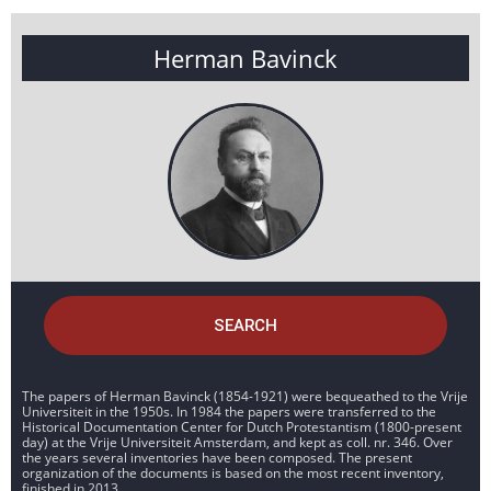
Herman Bavinck
SEARCH
The papers of Herman Bavinck (1854-1921) were bequeathed to the Vrije
Universiteit in the 1950s. In 1984 the papers were transferred to the
Historical Documentation Center for Dutch Protestantism (1800-present
day) at the Vrije Universiteit Amsterdam, and kept as coll. nr. 346. Over
the years several inventories have been composed. The present
organization of the documents is based on the most recent inventory,
finished in 2013.