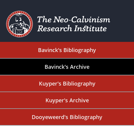
Bavinck's Bibliography
Bavinck's Archive
Kuyper's Bibliography
Kuyper's Archive
Dooyeweerd's Bibliography