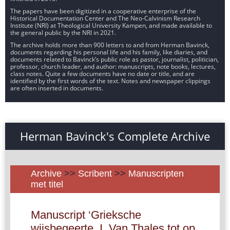
The papers have been digitized in a cooperative enterprise of the
Historical Documentation Center and The Neo-Calvinism Research
Institute (NRI) at Theological University Kampen, and made available to
the general public by the NRI in 2021.
The archive holds more than 900 letters to and from Herman Bavinck,
documents regarding his personal life and his family, like diaries, and
documents related to Bavinck’s public role as pastor, journalist, politician,
professor, church leader, and author: manuscripts, note books, lectures,
class notes. Quite a few documents have no date or title, and are
identified by the first words of the text. Notes and newspaper clippings
are often inserted in documents.
Herman Bavinck's Complete Archive
Archive
>>
Scribent
>>
Manuscripten
met titel
Manuscript ‘Grieksche
wijsbegeerte. I. Van Thales tot op