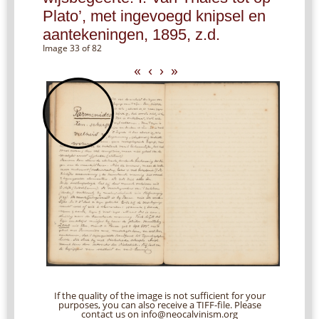
Plato’, met ingevoegd knipsel en
aantekeningen, 1895, z.d.
Image 33 of 82
«
‹
›
»
If the quality of the image is not sufficient for your
purposes, you can also receive a TIFF-file. Please
contact us on info@neocalvinism.org