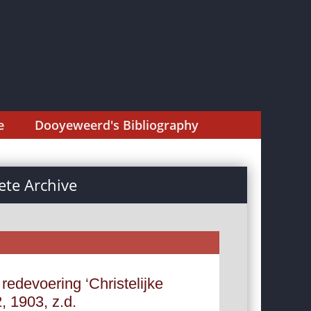
e
Dooyeweerd's Bibliography
te Archive
redevoering ‘Christelijke
 1903, z.d.