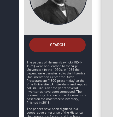
SEARCH
The papers of Herman Bavinck (1854-
1921) were bequeathed to the Vrije
Universiteit in the 1950s. In 1984 the
papers were transferred to the Historical
Documentation Center for Dutch
Protestantism (1800-present day) at the
Vrije Universiteit Amsterdam, and kept as
coll. nr. 346. Over the years several
inventories have been composed. The
present organization of the documents is
based on the most recent inventory,
finished in 2013.
The papers have been digitized in a
cooperative enterprise of the Historical
Documentation Center and The Neo-