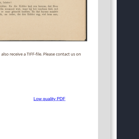
 also receive a TIFF-file. Please contact us on