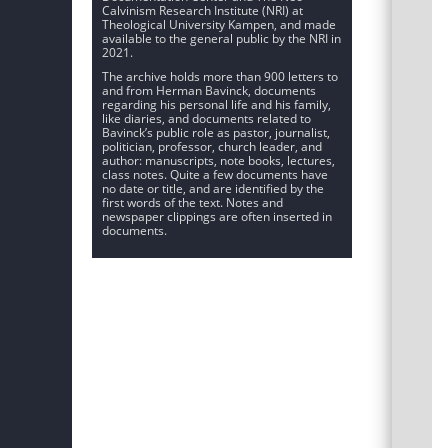
Calvinism Research Institute (NRI) at
Theological University Kampen, and made
available to the general public by the NRI in
2021.
The archive holds more than 900 letters to
and from Herman Bavinck, documents
regarding his personal life and his family,
like diaries, and documents related to
Bavinck’s public role as pastor, journalist,
politician, professor, church leader, and
author: manuscripts, note books, lectures,
class notes. Quite a few documents have
no date or title, and are identified by the
first words of the text. Notes and
newspaper clippings are often inserted in
documents.