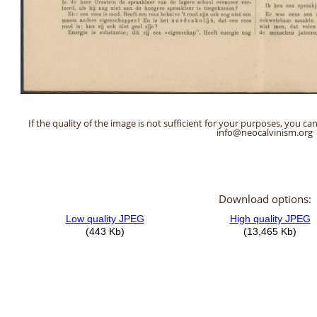
If the quality of the image is not sufficient for your purposes, you can
info@neocalvinism.org
Download options: