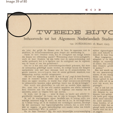
Image 39 of 80
«
‹
›
»