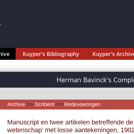
hive
Kuyper's Bibliography
Kuyper's Archiv
Herman Bavinck's Comple
Archive
>>
Scribent
>>
Redevoeringen
Manuscript en twee artikelen betreffende de 
wetenschap’ met losse aantekeningen, 1902,