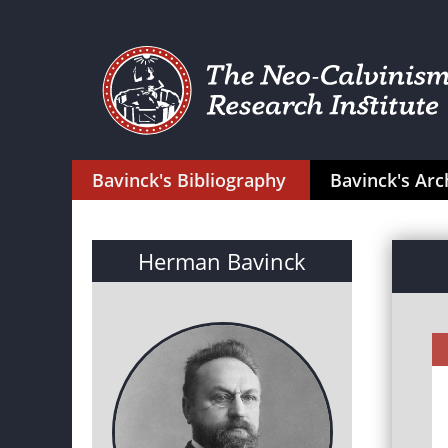
Bavinck's Bibliography
Bavinck's Arc
Herman Bavinck