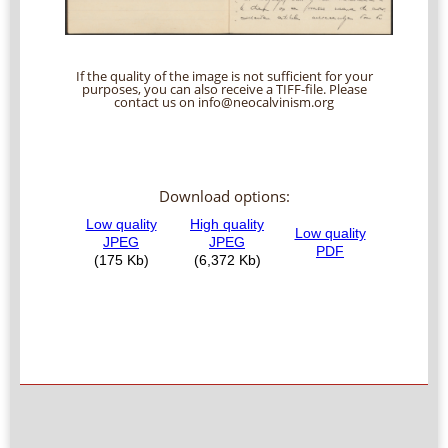
If the quality of the image is not sufficient for your
purposes, you can also receive a TIFF-file. Please
contact us on info@neocalvinism.org
Download options: