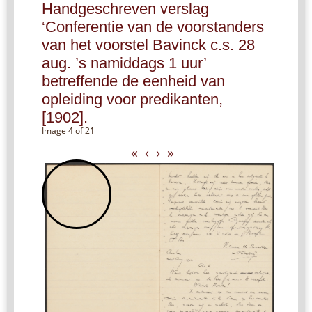
Handgeschreven verslag
‘Conferentie van de voorstanders
van het voorstel Bavinck c.s. 28
aug. ’s namiddags 1 uur’
betreffende de eenheid van
opleiding voor predikanten,
[1902].
Image 4 of 21
«
‹
›
»