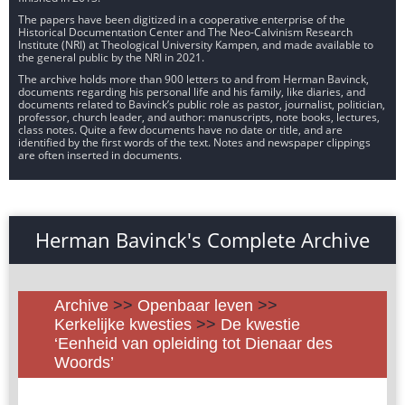
The papers have been digitized in a cooperative enterprise of the
Historical Documentation Center and The Neo-Calvinism Research
Institute (NRI) at Theological University Kampen, and made available to
the general public by the NRI in 2021.
The archive holds more than 900 letters to and from Herman Bavinck,
documents regarding his personal life and his family, like diaries, and
documents related to Bavinck’s public role as pastor, journalist, politician,
professor, church leader, and author: manuscripts, note books, lectures,
class notes. Quite a few documents have no date or title, and are
identified by the first words of the text. Notes and newspaper clippings
are often inserted in documents.
Herman Bavinck's Complete Archive
Archive
>>
Openbaar leven
>>
Kerkelijke kwesties
>>
De kwestie
‘Eenheid van opleiding tot Dienaar des
Woords’