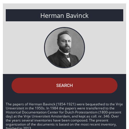
Herman Bavinck
SEARCH
The papers of Herman Bavinck (1854-1921) were bequeathed to the Vrije
Universiteit in the 1950s. In 1984 the papers were transferred to the
Historical Documentation Center for Dutch Protestantism (1800-present
day) at the Vrije Universiteit Amsterdam, and kept as coll. nr. 346. Over
the years several inventories have been composed. The present
organization of the documents is based on the most recent inventory,
finished in 2013.