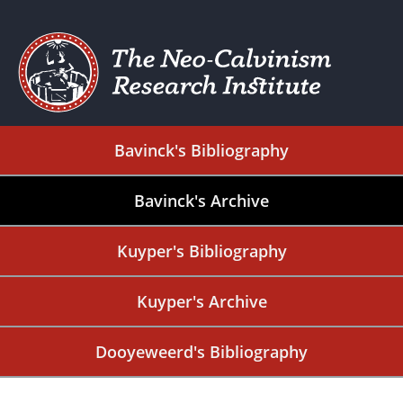
Bavinck's Bibliography
Bavinck's Archive
Kuyper's Bibliography
Kuyper's Archive
Dooyeweerd's Bibliography