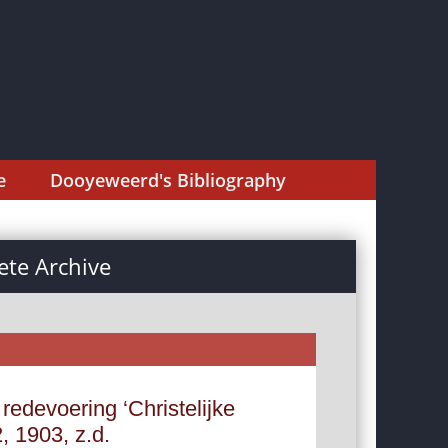
e
Dooyeweerd's Bibliography
te Archive
redevoering ‘Christelijke
 1903, z.d.