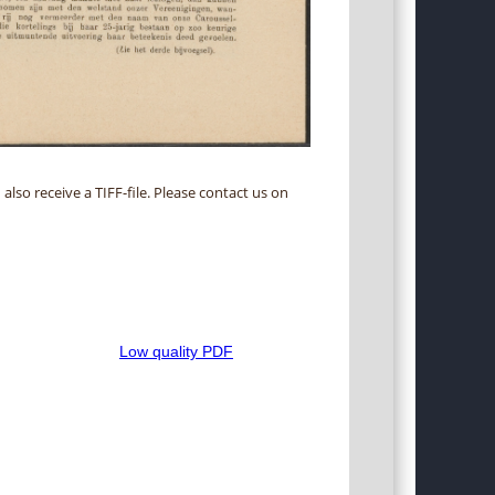
 also receive a TIFF-file. Please contact us on