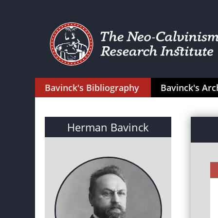
Bavinck's Bibliography
Bavinck's Arc
Herman Bavinck