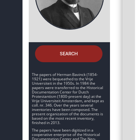
SEARCH
The papers of Herman Bavinck (1854-
1921) were bequeathed to the Vrije
Universiteit in the 1950s. In 1984 the
papers were transferred to the Historical
Documentation Center for Dutch
Protestantism (1800-present day) at the
Vrije Universiteit Amsterdam, and kept as
coll. nr. 346. Over the years several
inventories have been composed. The
present organization of the documents is
based on the most recent inventory,
finished in 2013.
The papers have been digitized in a
cooperative enterprise of the Historical
Documentation Center and The Neo-