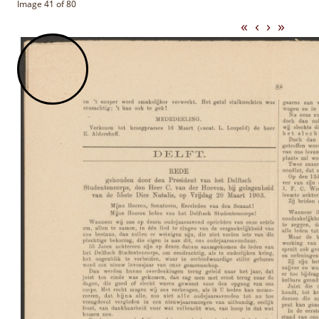
Image 41 of 80
«
‹
›
»