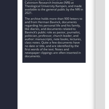
Calvinism Research Institute (NRI) at
Theological University Kampen, and made
available to the general public by the NRI in
2021.
The archive holds more than 900 letters to
and from Herman Bavinck, documents
regarding his personal life and his family,
like diaries, and documents related to
Bavinck’s public role as pastor, journalist,
politician, professor, church leader, and
author: manuscripts, note books, lectures,
class notes. Quite a few documents have
no date or title, and are identified by the
first words of the text. Notes and
newspaper clippings are often inserted in
documents.