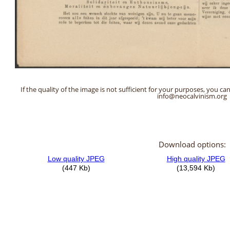
If the quality of the image is not sufficient for your purposes, you can
info@neocalvinism.org
Download options: