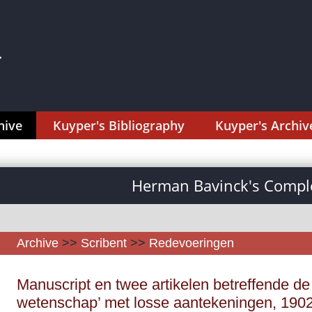
hive
Kuyper's Bibliography
Kuyper's Archiv
Herman Bavinck's Comple
Archive
>>
Scribent
>>
Redevoeringen
Manuscript en twee artikelen betreffende de 
wetenschap’ met losse aantekeningen, 1902,