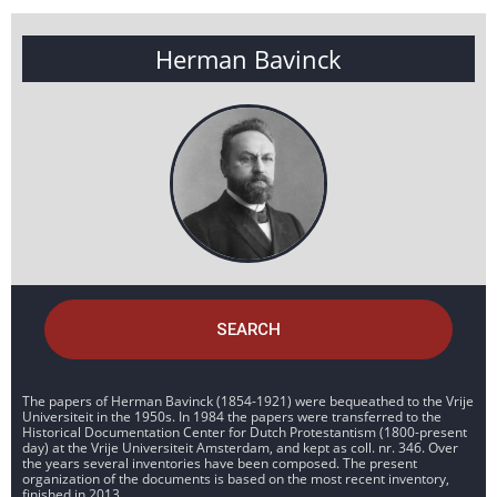
Herman Bavinck
SEARCH
The papers of Herman Bavinck (1854-1921) were bequeathed to the Vrije
Universiteit in the 1950s. In 1984 the papers were transferred to the
Historical Documentation Center for Dutch Protestantism (1800-present
day) at the Vrije Universiteit Amsterdam, and kept as coll. nr. 346. Over
the years several inventories have been composed. The present
organization of the documents is based on the most recent inventory,
finished in 2013.