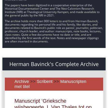
The papers have been digitized in a cooperative enterprise of the
Historical Documentation Center and The Neo-Calvinism Research
Institute (NRI) at Theological University Kampen, and made available to
the general public by the NRI in 2021.
The archive holds more than 900 letters to and from Herman Bavinck,
documents regarding his personal life and his family, like diaries, and
documents related to Bavinck’s public role as pastor, journalist, politician,
professor, church leader, and author: manuscripts, note books, lectures,
class notes. Quite a few documents have no date or title, and are
identified by the first words of the text. Notes and newspaper clippings
are often inserted in documents.
Herman Bavinck's Complete Archive
Archive
>>
Scribent
>>
Manuscripten
met titel
Manuscript ‘Grieksche
wijsbegeerte. I. Van Thales tot op