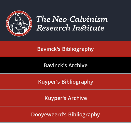
Bavinck's Bibliography
Bavinck's Archive
Kuyper's Bibliography
Kuyper's Archive
Dooyeweerd's Bibliography