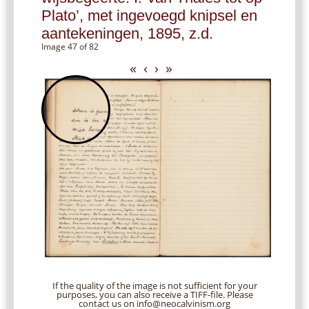
Plato’, met ingevoegd knipsel en
aantekeningen, 1895, z.d.
Image 47 of 82
«
‹
›
»
If the quality of the image is not sufficient for your
purposes, you can also receive a TIFF-file. Please
contact us on info@neocalvinism.org