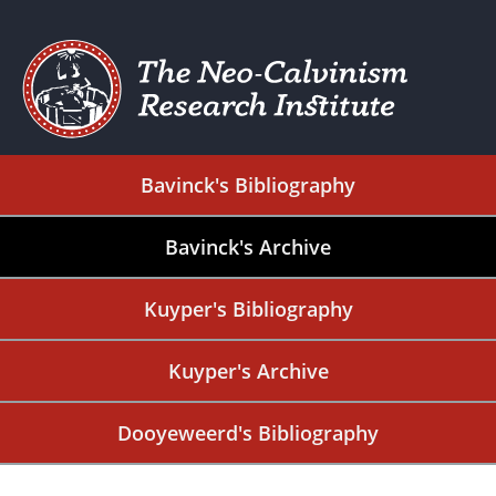
Bavinck's Bibliography
Bavinck's Archive
Kuyper's Bibliography
Kuyper's Archive
Dooyeweerd's Bibliography