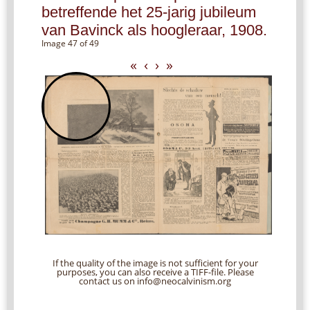
betreffende het 25-jarig jubileum
van Bavinck als hoogleraar, 1908.
Image 47 of 49
«
‹
›
»
If the quality of the image is not sufficient for your
purposes, you can also receive a TIFF-file. Please
contact us on info@neocalvinism.org