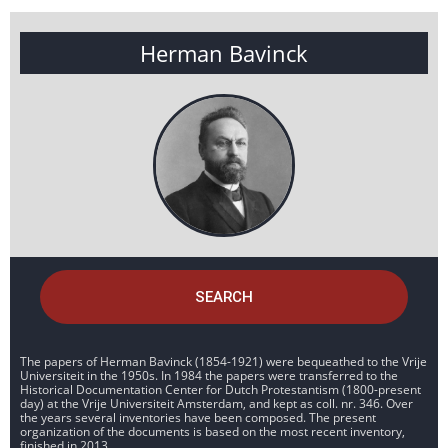
Herman Bavinck
SEARCH
The papers of Herman Bavinck (1854-1921) were bequeathed to the Vrije
Universiteit in the 1950s. In 1984 the papers were transferred to the
Historical Documentation Center for Dutch Protestantism (1800-present
day) at the Vrije Universiteit Amsterdam, and kept as coll. nr. 346. Over
the years several inventories have been composed. The present
organization of the documents is based on the most recent inventory,
finished in 2013.