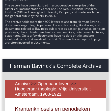
The papers have been digitized in a cooperative enterprise of the
Historical Documentation Center and The Neo-Calvinism Research
Institute (NRI) at Theological University Kampen, and made available to
the general public by the NRI in 2021.
The archive holds more than 900 letters to and from Herman Bavinck,
documents regarding his personal life and his family, like diaries, and
documents related to Bavinck’s public role as pastor, journalist, politician,
professor, church leader, and author: manuscripts, note books, lectures,
class notes. Quite a few documents have no date or title, and are
identified by the first words of the text. Notes and newspaper clippings
are often inserted in documents.
Herman Bavinck's Complete Archive
Archive
>>
Openbaar leven
>>
Hoogleraar theologie, Vrije Universiteit
Amsterdam, 1903-1921
Krantenknipsels en periodieken