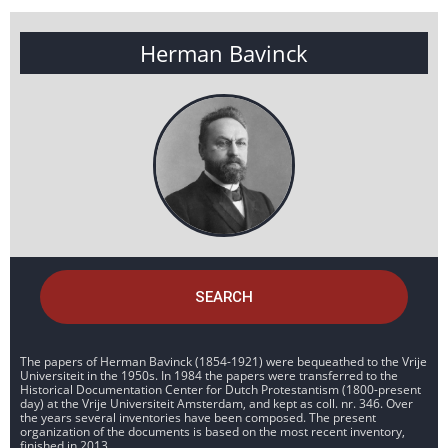
Herman Bavinck
SEARCH
The papers of Herman Bavinck (1854-1921) were bequeathed to the Vrije
Universiteit in the 1950s. In 1984 the papers were transferred to the
Historical Documentation Center for Dutch Protestantism (1800-present
day) at the Vrije Universiteit Amsterdam, and kept as coll. nr. 346. Over
the years several inventories have been composed. The present
organization of the documents is based on the most recent inventory,
finished in 2013.