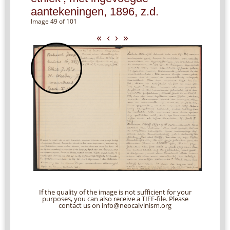
aantekeningen, 1896, z.d.
Image 49 of 101
«
‹
›
»
If the quality of the image is not sufficient for your
purposes, you can also receive a TIFF-file. Please
contact us on info@neocalvinism.org