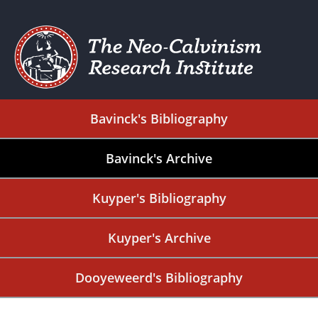
Bavinck's Bibliography
Bavinck's Archive
Kuyper's Bibliography
Kuyper's Archive
Dooyeweerd's Bibliography