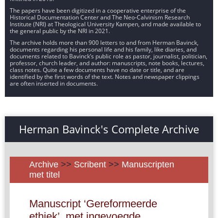
The papers have been digitized in a cooperative enterprise of the
Historical Documentation Center and The Neo-Calvinism Research
Institute (NRI) at Theological University Kampen, and made available to
the general public by the NRI in 2021.
The archive holds more than 900 letters to and from Herman Bavinck,
documents regarding his personal life and his family, like diaries, and
documents related to Bavinck’s public role as pastor, journalist, politician,
professor, church leader, and author: manuscripts, note books, lectures,
class notes. Quite a few documents have no date or title, and are
identified by the first words of the text. Notes and newspaper clippings
are often inserted in documents.
Herman Bavinck's Complete Archive
Archive
>>
Scribent
>>
Manuscripten
met titel
Manuscript ‘Gereformeerde
ethiek’, met ingevoegde