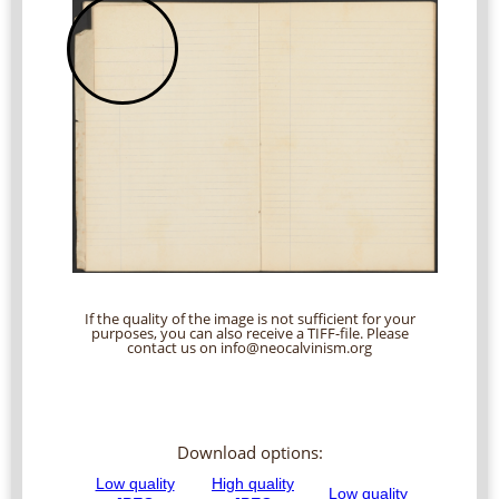
If the quality of the image is not sufficient for your
purposes, you can also receive a TIFF-file. Please
contact us on info@neocalvinism.org
Download options: