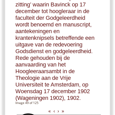
zitting’ waarin Bavinck op 17
december tot hoogleraar in de
faculteit der Godgeleerdheid
wordt benoemd en manuscript,
aantekeningen en
krantenknipsels betreffende een
uitgave van de redevoering
Godsdienst en godgeleerdheid.
Rede gehouden bij de
aanvaarding van het
Hoogleeraarsambt in de
Theologie aan de Vrije
Universiteit te Amsterdam, op
Woensdag 17 december 1902
(Wageningen 1902), 1902.
Image 49 of 125
«
‹
›
»