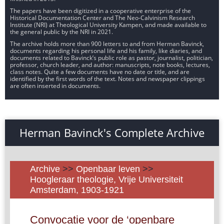
The papers have been digitized in a cooperative enterprise of the
Historical Documentation Center and The Neo-Calvinism Research
Institute (NRI) at Theological University Kampen, and made available to
the general public by the NRI in 2021.
The archive holds more than 900 letters to and from Herman Bavinck,
documents regarding his personal life and his family, like diaries, and
documents related to Bavinck’s public role as pastor, journalist, politician,
professor, church leader, and author: manuscripts, note books, lectures,
class notes. Quite a few documents have no date or title, and are
identified by the first words of the text. Notes and newspaper clippings
are often inserted in documents.
Herman Bavinck's Complete Archive
Archive
>>
Openbaar leven
>>
Hoogleraar theologie, Vrije Universiteit
Amsterdam, 1903-1921
Convocatie voor de ‘openbare