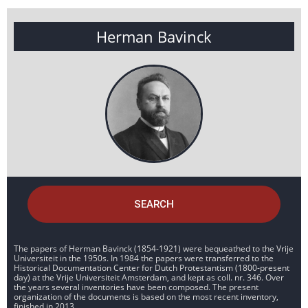
Herman Bavinck
SEARCH
The papers of Herman Bavinck (1854-1921) were bequeathed to the Vrije
Universiteit in the 1950s. In 1984 the papers were transferred to the
Historical Documentation Center for Dutch Protestantism (1800-present
day) at the Vrije Universiteit Amsterdam, and kept as coll. nr. 346. Over
the years several inventories have been composed. The present
organization of the documents is based on the most recent inventory,
finished in 2013.