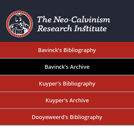
Bavinck's Bibliography
Bavinck's Archive
Kuyper's Bibliography
Kuyper's Archive
Dooyeweerd's Bibliography