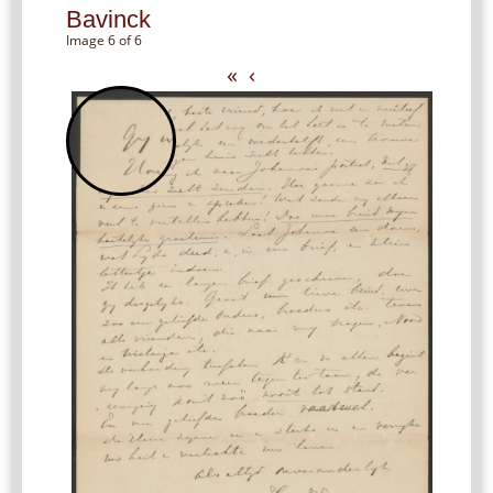
Bavinck
Image 6 of 6
«
‹