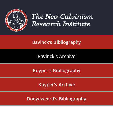
Bavinck's Bibliography
Bavinck's Archive
Kuyper's Bibliography
Kuyper's Archive
Dooyeweerd's Bibliography