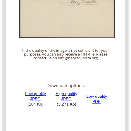
If the quality of the image is not sufficient for your
purposes, you can also receive a TIFF-file. Please
contact us on info@neocalvinism.org
Download options: