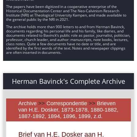
The papers have been digitized in a cooperative enterprise of the
Historical Documentation Center and The Neo-Calvinism Research
Institute (NRI) at Theological University Kampen, and made available to
the general public by the NRI in 2021.
The archive holds more than 900 letters to and from Herman Bavinck,
documents regarding his personal life and his family, like diaries, and
documents related to Bavinck’s public role as pastor, journalist, politician,
professor, church leader, and author: manuscripts, note books, lectures,
class notes. Quite a few documents have no date or title, and are
identified by the first words of the text. Notes and newspaper clippings
are often inserted in documents.
Herman Bavinck's Complete Archive
Archive
>>
Correspondentie
>>
Brieven
van H.E. Dosker, 1873-1878, 1880-1882,
1887-1892, 1894, 1896, 1899, z.d.
Brief van H.E. Dosker aan H.