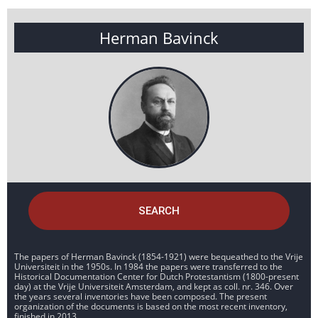
Herman Bavinck
SEARCH
The papers of Herman Bavinck (1854-1921) were bequeathed to the Vrije
Universiteit in the 1950s. In 1984 the papers were transferred to the
Historical Documentation Center for Dutch Protestantism (1800-present
day) at the Vrije Universiteit Amsterdam, and kept as coll. nr. 346. Over
the years several inventories have been composed. The present
organization of the documents is based on the most recent inventory,
finished in 2013.