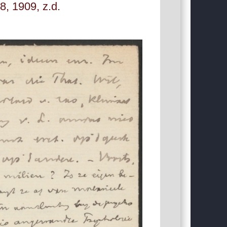
, 1909, z.d.