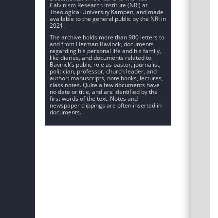
Calvinism Research Institute (NRI) at
Theological University Kampen, and made
available to the general public by the NRI in
2021.
The archive holds more than 900 letters to
and from Herman Bavinck, documents
regarding his personal life and his family,
like diaries, and documents related to
Bavinck’s public role as pastor, journalist,
politician, professor, church leader, and
author: manuscripts, note books, lectures,
class notes. Quite a few documents have
no date or title, and are identified by the
first words of the text. Notes and
newspaper clippings are often inserted in
documents.