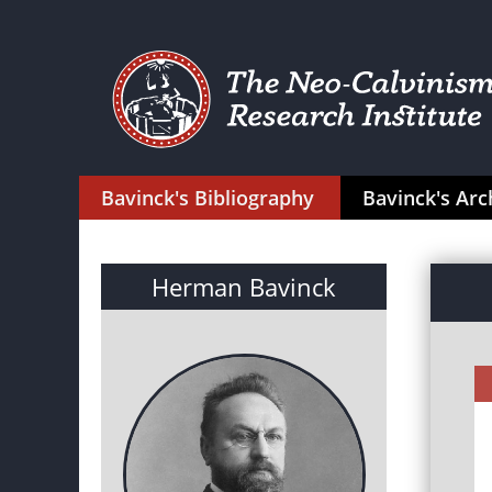
Bavinck's Bibliography
Bavinck's Arc
Herman Bavinck