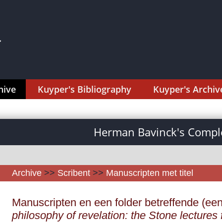
hive
Kuyper's Bibliography
Kuyper's Archiv
Herman Bavinck's Comple
Archive
>>
Scribent
>>
Manuscripten met titel
Manuscripten en een folder betreffende (ee
philosophy of revelation: the Stone lectures