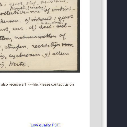
 also receive a TIFF-file. Please contact us on