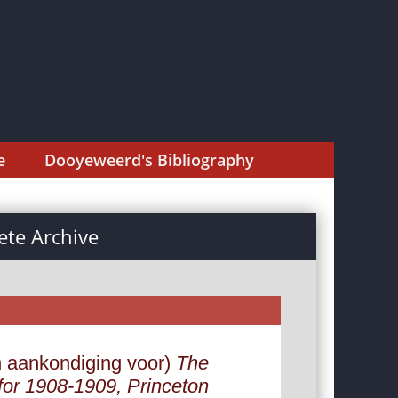
e
Dooyeweerd's Bibliography
te Archive
n aankondiging voor)
The
 for 1908-1909, Princeton