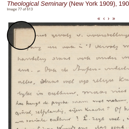
Theological Seminary
(New York 1909), 1908
Image 77 of 613
«
‹
›
»