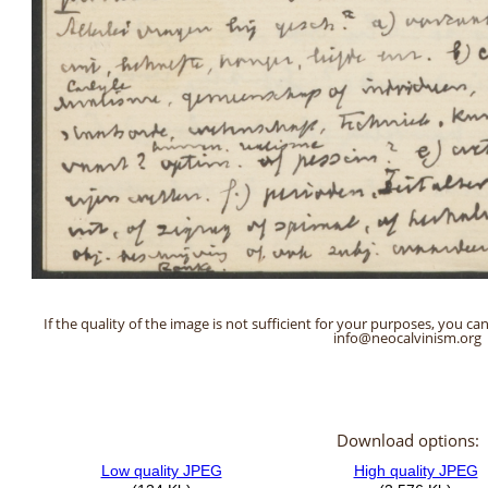
If the quality of the image is not sufficient for your purposes, you can
info@neocalvinism.org
Download options: