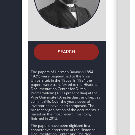
SEARCH
The papers of Herman Bavinck (1854-
1921) were bequeathed to the Vrije
Universiteit in the 1950s. In 1984 the
papers were transferred to the Historical
Documentation Center for Dutch
Protestantism (1800-present day) at the
Vrije Universiteit Amsterdam, and kept as
coll. nr. 346. Over the years several
inventories have been composed. The
present organization of the documents is
based on the most recent inventory,
finished in 2013.
The papers have been digitized in a
cooperative enterprise of the Historical
Documentation Center and The Neo-