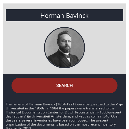
Herman Bavinck
SEARCH
The papers of Herman Bavinck (1854-1921) were bequeathed to the Vrije
Universiteit in the 1950s. In 1984 the papers were transferred to the
Historical Documentation Center for Dutch Protestantism (1800-present
day) at the Vrije Universiteit Amsterdam, and kept as coll. nr. 346. Over
the years several inventories have been composed. The present
organization of the documents is based on the most recent inventory,
finished in 2013.