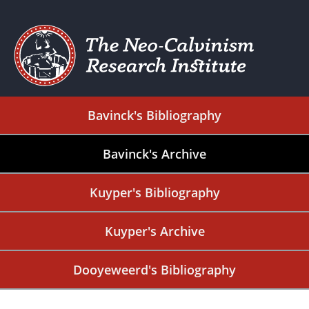
Bavinck's Bibliography
Bavinck's Archive
Kuyper's Bibliography
Kuyper's Archive
Dooyeweerd's Bibliography