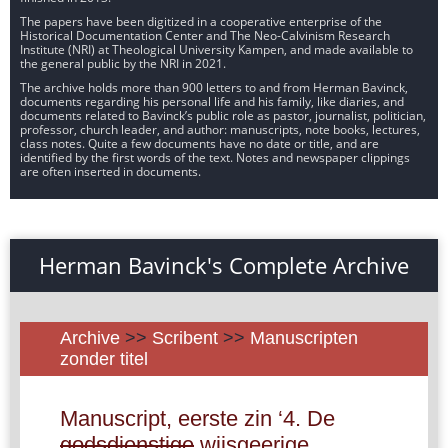
The papers have been digitized in a cooperative enterprise of the
Historical Documentation Center and The Neo-Calvinism Research
Institute (NRI) at Theological University Kampen, and made available to
the general public by the NRI in 2021.
The archive holds more than 900 letters to and from Herman Bavinck,
documents regarding his personal life and his family, like diaries, and
documents related to Bavinck’s public role as pastor, journalist, politician,
professor, church leader, and author: manuscripts, note books, lectures,
class notes. Quite a few documents have no date or title, and are
identified by the first words of the text. Notes and newspaper clippings
are often inserted in documents.
Herman Bavinck's Complete Archive
Archive
>>
Scribent
>>
Manuscripten
zonder titel
Manuscript, eerste zin ‘4. De
godsdienstige
wijsgeerige