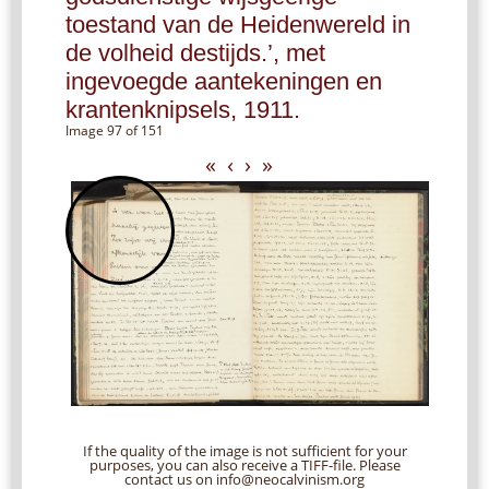
toestand van de Heidenwereld in
de volheid destijds.’, met
ingevoegde aantekeningen en
krantenknipsels, 1911.
Image 97 of 151
«
‹
›
»
If the quality of the image is not sufficient for your
purposes, you can also receive a TIFF-file. Please
contact us on info@neocalvinism.org